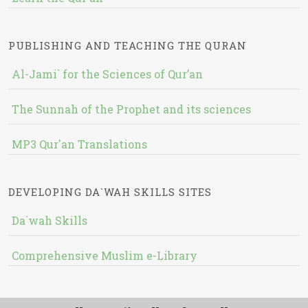
PUBLISHING AND TEACHING THE QURAN
Al-Jami` for the Sciences of Qur’an
The Sunnah of the Prophet and its sciences
MP3 Qur'an Translations
DEVELOPING DA`WAH SKILLS SITES
Da`wah Skills
Comprehensive Muslim e-Library