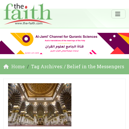
Home
Tag Archives: / Belief in the Messengers