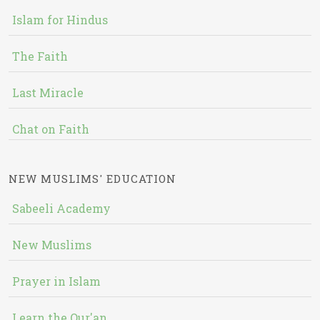
Islam for Hindus
The Faith
Last Miracle
Chat on Faith
NEW MUSLIMS' EDUCATION
Sabeeli Academy
New Muslims
Prayer in Islam
Learn the Qur'an