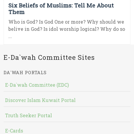
Six Beliefs of Muslims: Tell Me About
Them
Who is God? Is God One or more? Why should we
belive in God? Is idol worship logical? Why do so
...
E-Da`wah Committee Sites
DA`WAH PORTALS
E-Da`wah Committee (EDC)
Discover Islam Kuwait Portal
Truth Seeker Portal
E-Cards