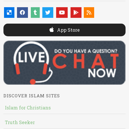
App Store
DISCOVER ISLAM SITES
Islam for Christians
Truth Seeker