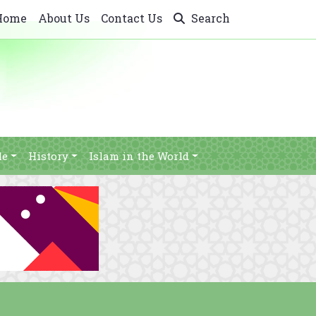
Home
About Us
Contact Us
Search
le
History
Islam in the World