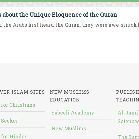
s about the Unique Eloquence of the Quran
the Arabs first heard the Quran, they were awe-struck b
VER ISLAM SITES
NEW MUSLIMS'
PUBLISH
EDUCATION
TEACHI
 for Christians
Sabeeli Academy
Al-Jami`
 Seeker
Sciences
New Muslims
 for Hindus
The Sun