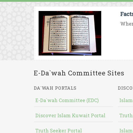
Fact
When 
E-Da`wah Committee Sites
DA`WAH PORTALS
DISCO
E-Da`wah Committee (EDC)
Islam
Discover Islam Kuwait Portal
Truth
Truth Seeker Portal
Islam