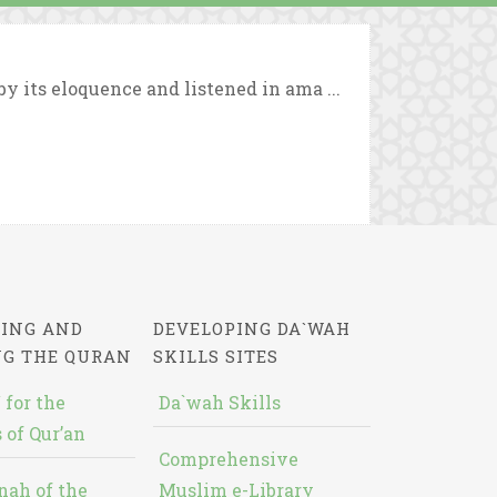
y its eloquence and listened in ama ...
ING AND
DEVELOPING DA`WAH
NG THE QURAN
SKILLS SITES
 for the
Da`wah Skills
 of Qur’an
Comprehensive
nah of the
Muslim e-Library