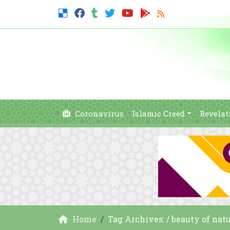
Coronavirus
Islamic Creed
Revelat
Home
Tag Archives: / beauty of natu