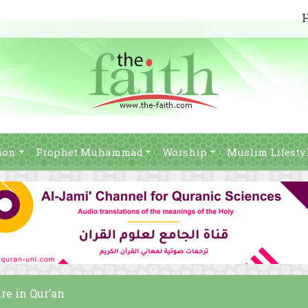
ion
Prophet Muhammad
Worship
Muslim Lifesty
re in Qur’an