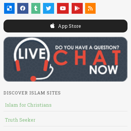
App Store
DISCOVER ISLAM SITES
Islam for Christians
Truth Seeker