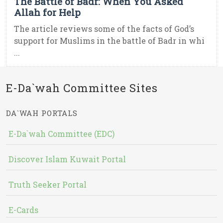
The Battle of Badr: When You Asked
Allah for Help
The article reviews some of the facts of God’s
support for Muslims in the battle of Badr in whi
...
E-Da`wah Committee Sites
DA`WAH PORTALS
E-Da`wah Committee (EDC)
Discover Islam Kuwait Portal
Truth Seeker Portal
E-Cards