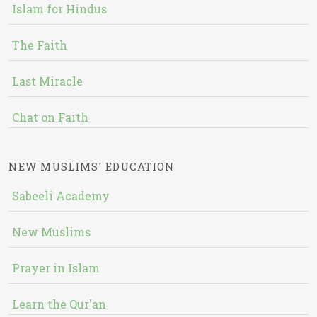
Islam for Hindus
The Faith
Last Miracle
Chat on Faith
NEW MUSLIMS' EDUCATION
Sabeeli Academy
New Muslims
Prayer in Islam
Learn the Qur'an