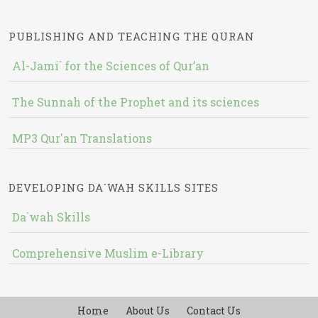
PUBLISHING AND TEACHING THE QURAN
Al-Jami` for the Sciences of Qur’an
The Sunnah of the Prophet and its sciences
MP3 Qur'an Translations
DEVELOPING DA`WAH SKILLS SITES
Da`wah Skills
Comprehensive Muslim e-Library
Home
About Us
Contact Us