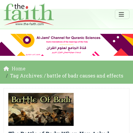
Home
Tag Archives: / battle of badr causes and effects