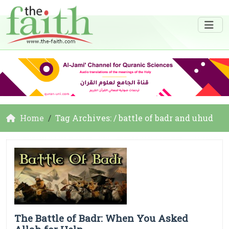
Home
Tag Archives: / battle of badr and uhud
The Battle of Badr: When You Asked