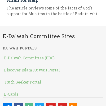
Allah for Help
The article reviews some of the facts of God’s
support for Muslims in the battle of Badr in whi
...
E-Da`wah Committee Sites
DA`WAH PORTALS
E-Da`wah Committee (EDC)
Discover Islam Kuwait Portal
Truth Seeker Portal
E-Cards