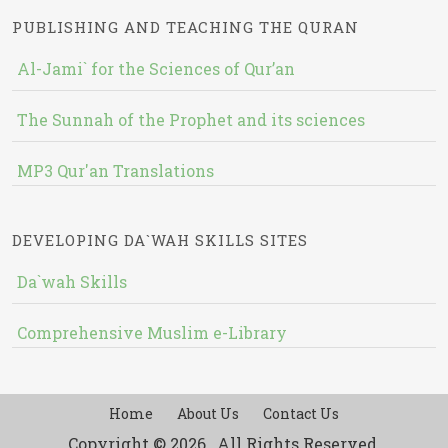
PUBLISHING AND TEACHING THE QURAN
Al-Jami` for the Sciences of Qur’an
The Sunnah of the Prophet and its sciences
MP3 Qur'an Translations
DEVELOPING DA`WAH SKILLS SITES
Da`wah Skills
Comprehensive Muslim e-Library
Home
About Us
Contact Us
Copyright © 2026 , All Rights Reserved.