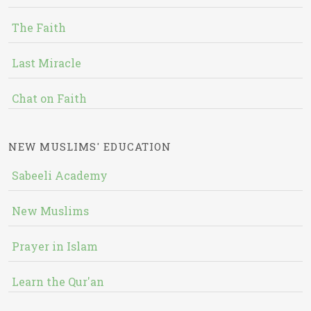
The Faith
Last Miracle
Chat on Faith
NEW MUSLIMS' EDUCATION
Sabeeli Academy
New Muslims
Prayer in Islam
Learn the Qur'an