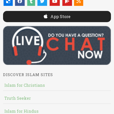
App Store
DISCOVER ISLAM SITES
Islam for Christians
Truth Seeker
Islam for Hindus