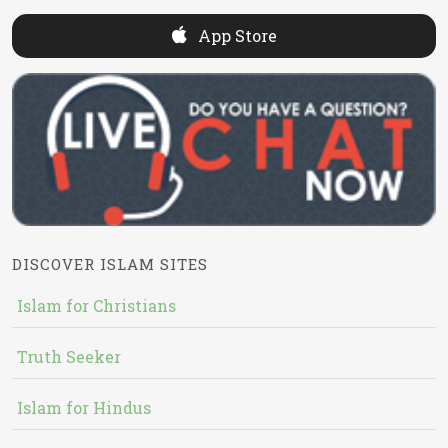
App Store
DISCOVER ISLAM SITES
Islam for Christians
Truth Seeker
Islam for Hindus