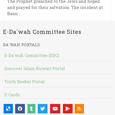
The Prophet preached to the Jews and hoped
and prayed for their salvation. The incident at
Banu ...
E-Da`wah Committee Sites
DA`WAH PORTALS
E-Da`wah Committee (EDC)
Discover Islam Kuwait Portal
Truth Seeker Portal
E-Cards