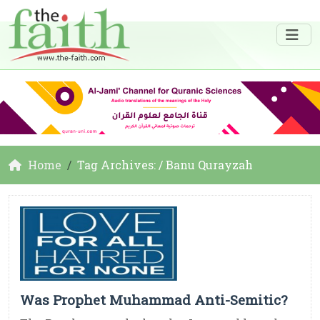
Home
Tag Archives: / Banu Qurayzah
Was Prophet Muhammad Anti-Semitic?