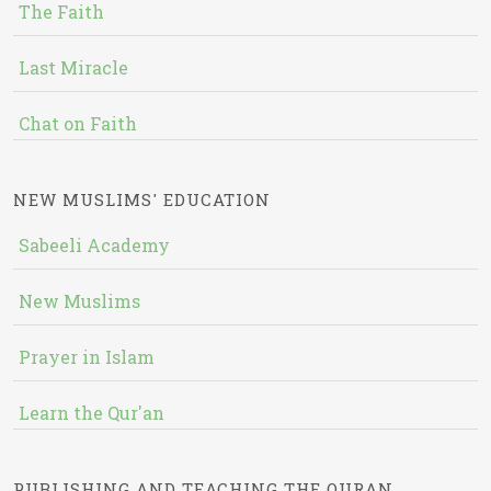
The Faith
Last Miracle
Chat on Faith
NEW MUSLIMS' EDUCATION
Sabeeli Academy
New Muslims
Prayer in Islam
Learn the Qur'an
PUBLISHING AND TEACHING THE QURAN