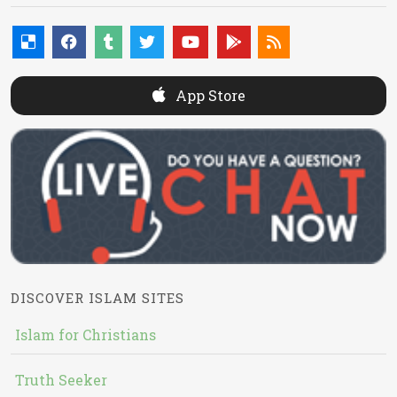
App Store
DISCOVER ISLAM SITES
Islam for Christians
Truth Seeker