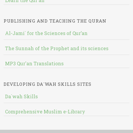
Learn the Qur'an
PUBLISHING AND TEACHING THE QURAN
Al-Jami` for the Sciences of Qur’an
The Sunnah of the Prophet and its sciences
MP3 Qur'an Translations
DEVELOPING DA`WAH SKILLS SITES
Da`wah Skills
Comprehensive Muslim e-Library