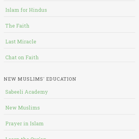
Islam for Hindus
The Faith
Last Miracle
Chat on Faith
NEW MUSLIMS' EDUCATION
Sabeeli Academy
New Muslims
Prayer in Islam