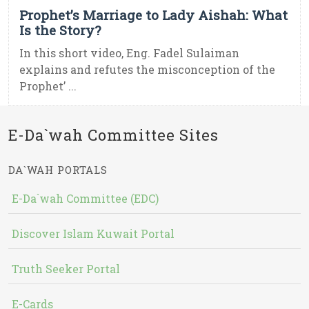
Prophet’s Marriage to Lady Aishah: What
Is the Story?
In this short video, Eng. Fadel Sulaiman
explains and refutes the misconception of the
Prophet’ ...
E-Da`wah Committee Sites
DA`WAH PORTALS
E-Da`wah Committee (EDC)
Discover Islam Kuwait Portal
Truth Seeker Portal
E-Cards