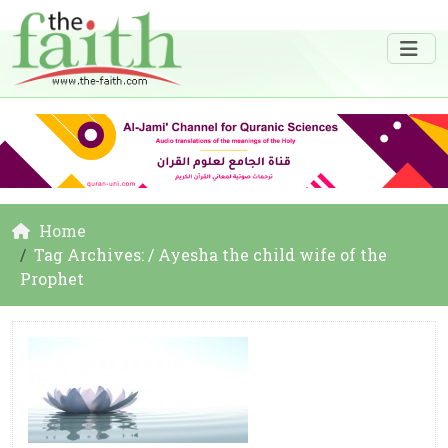
Home
Tag Archives: / Ayesha the child wife of the
Prophet