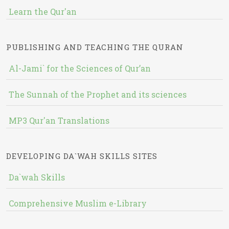
Learn the Qur'an
PUBLISHING AND TEACHING THE QURAN
Al-Jami` for the Sciences of Qur’an
The Sunnah of the Prophet and its sciences
MP3 Qur'an Translations
DEVELOPING DA`WAH SKILLS SITES
Da`wah Skills
Comprehensive Muslim e-Library