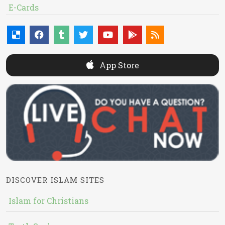
E-Cards
App Store
DISCOVER ISLAM SITES
Islam for Christians