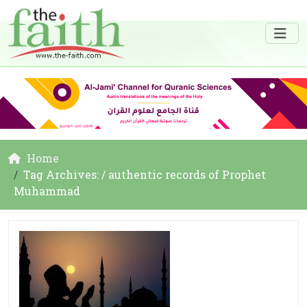
Home
Tag Archives: / authentic records of Prophet
Muhammad