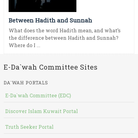
Between Hadith and Sunnah
What does the word Hadith mean, and what’s
the difference between Hadith and Sunnah?
Where do I ...
E-Da`wah Committee Sites
DA`WAH PORTALS
E-Da`wah Committee (EDC)
Discover Islam Kuwait Portal
Truth Seeker Portal