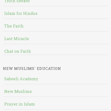
Truth Seeker
Islam for Hindus
The Faith
Last Miracle
Chat on Faith
NEW MUSLIMS' EDUCATION
Sabeeli Academy
New Muslims
Prayer in Islam