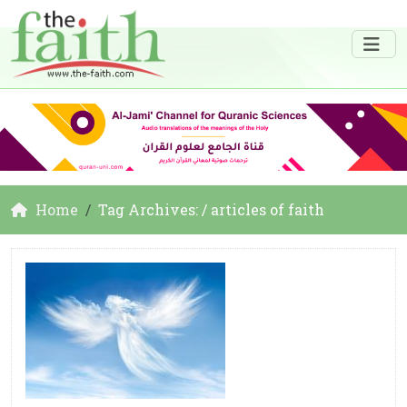
Home
Tag Archives: / articles of faith