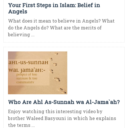
Your First Steps in Islam: Belief in
Angels
What does it mean to believe in Angels? What
do the Angels do? What are the merits of
believing ...
Who Are Ahl As-Sunnah wa Al-Jama`ah?
Enjoy watching this interesting video by
brother Waleed Basyouni in which he explains
the terms ...