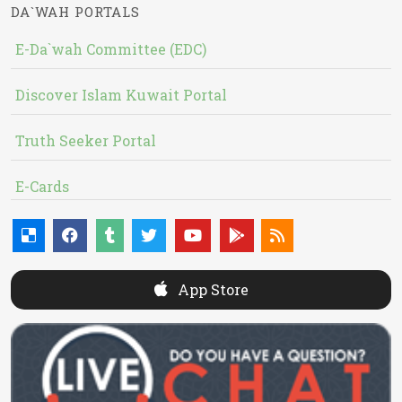
DA`WAH PORTALS
E-Da`wah Committee (EDC)
Discover Islam Kuwait Portal
Truth Seeker Portal
E-Cards
App Store