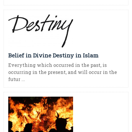
Belief in Divine Destiny in Islam
Everything which occurred in the past, is
occurring in the present, and will occur in the
futur ...