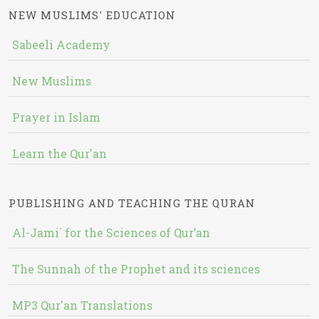
NEW MUSLIMS' EDUCATION
Sabeeli Academy
New Muslims
Prayer in Islam
Learn the Qur'an
PUBLISHING AND TEACHING THE QURAN
Al-Jami` for the Sciences of Qur’an
The Sunnah of the Prophet and its sciences
MP3 Qur'an Translations