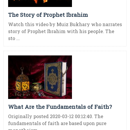
The Story of Prophet Ibrahim
Watch this video by Muiz Bukhary who narrates
story of Prophet Ibrahim with his people. The
sto ...
What Are the Fundamentals of Faith?
Originally posted 2020-03-12 00:12:40. The
fundamentals of faith are based upon pure