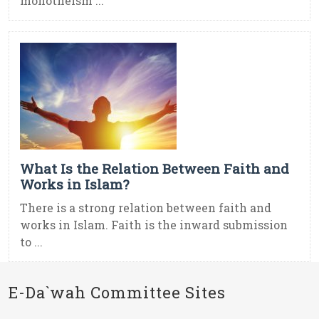
monotheism ...
What Is the Relation Between Faith and
Works in Islam?
There is a strong relation between faith and
works in Islam. Faith is the inward submission
to ...
E-Da`wah Committee Sites