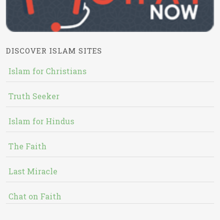
DISCOVER ISLAM SITES
Islam for Christians
Truth Seeker
Islam for Hindus
The Faith
Last Miracle
Chat on Faith