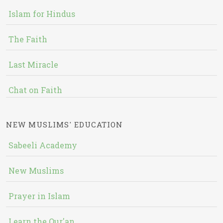
Islam for Hindus
The Faith
Last Miracle
Chat on Faith
NEW MUSLIMS' EDUCATION
Sabeeli Academy
New Muslims
Prayer in Islam
Learn the Qur'an