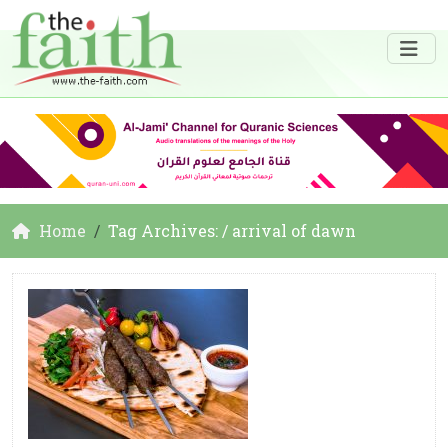
Home
Tag Archives: / arrival of dawn