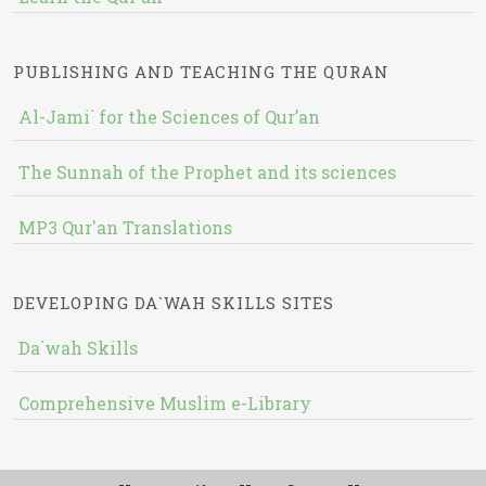
PUBLISHING AND TEACHING THE QURAN
Al-Jami` for the Sciences of Qur’an
The Sunnah of the Prophet and its sciences
MP3 Qur'an Translations
DEVELOPING DA`WAH SKILLS SITES
Da`wah Skills
Comprehensive Muslim e-Library