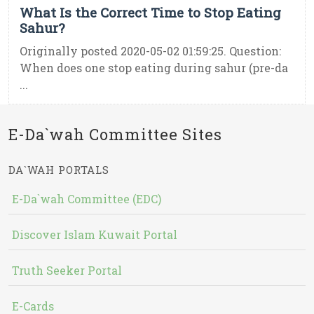
What Is the Correct Time to Stop Eating
Sahur?
Originally posted 2020-05-02 01:59:25. Question:
When does one stop eating during sahur (pre-da
...
E-Da`wah Committee Sites
DA`WAH PORTALS
E-Da`wah Committee (EDC)
Discover Islam Kuwait Portal
Truth Seeker Portal
E-Cards