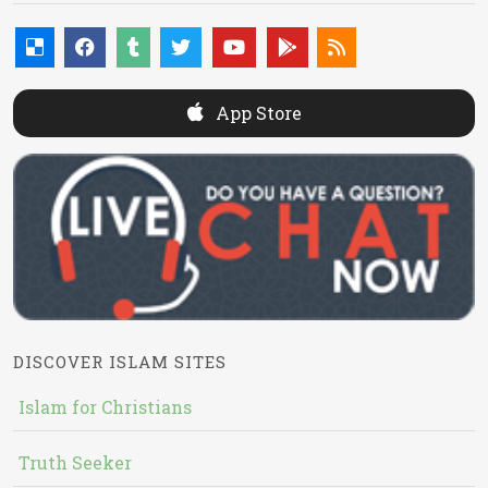
App Store
DISCOVER ISLAM SITES
Islam for Christians
Truth Seeker