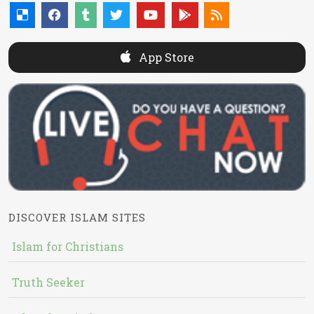
App Store
DISCOVER ISLAM SITES
Islam for Christians
Truth Seeker