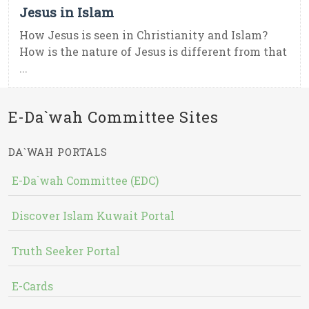
Jesus in Islam
How Jesus is seen in Christianity and Islam?
How is the nature of Jesus is different from that
...
E-Da`wah Committee Sites
DA`WAH PORTALS
E-Da`wah Committee (EDC)
Discover Islam Kuwait Portal
Truth Seeker Portal
E-Cards