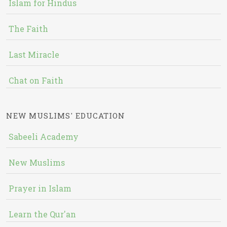
Islam for Hindus
The Faith
Last Miracle
Chat on Faith
NEW MUSLIMS' EDUCATION
Sabeeli Academy
New Muslims
Prayer in Islam
Learn the Qur'an