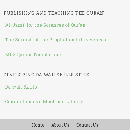
PUBLISHING AND TEACHING THE QURAN
Al-Jami` for the Sciences of Qur’an
The Sunnah of the Prophet and its sciences
MP3 Qur'an Translations
DEVELOPING DA`WAH SKILLS SITES
Da`wah Skills
Comprehensive Muslim e-Library
Home
About Us
Contact Us