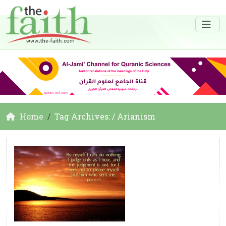
Home
Tag Archives: / Arianism