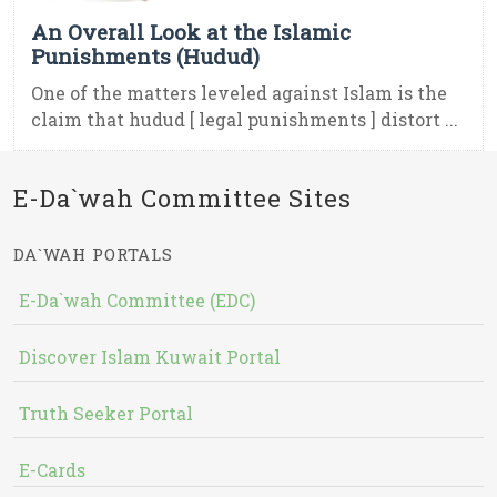
An Overall Look at the Islamic
Punishments (Hudud)
One of the matters leveled against Islam is the
claim that hudud [ legal punishments ] distort ...
E-Da`wah Committee Sites
DA`WAH PORTALS
E-Da`wah Committee (EDC)
Discover Islam Kuwait Portal
Truth Seeker Portal
E-Cards