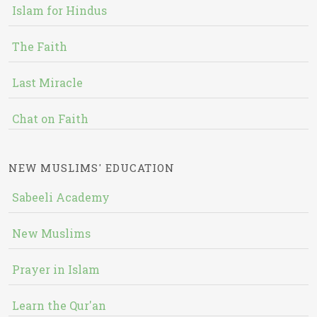
Islam for Hindus
The Faith
Last Miracle
Chat on Faith
NEW MUSLIMS' EDUCATION
Sabeeli Academy
New Muslims
Prayer in Islam
Learn the Qur'an