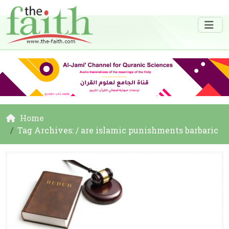
Home
Tag Archives: / are islamic punishments barbaric