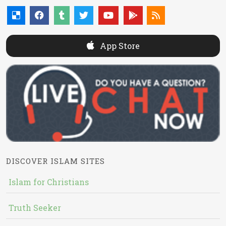
App Store
DISCOVER ISLAM SITES
Islam for Christians
Truth Seeker