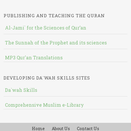
PUBLISHING AND TEACHING THE QURAN
Al-Jami` for the Sciences of Qur’an
The Sunnah of the Prophet and its sciences
MP3 Qur'an Translations
DEVELOPING DA`WAH SKILLS SITES
Da`wah Skills
Comprehensive Muslim e-Library
Home
About Us
Contact Us