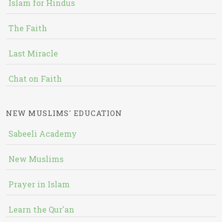
Islam for Hindus
The Faith
Last Miracle
Chat on Faith
NEW MUSLIMS' EDUCATION
Sabeeli Academy
New Muslims
Prayer in Islam
Learn the Qur'an