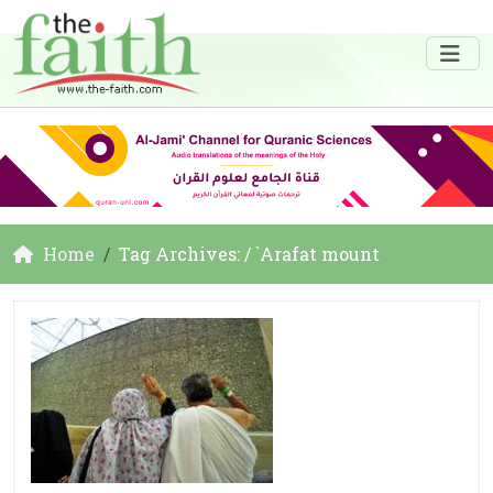
Home
Tag Archives: / `Arafat mount