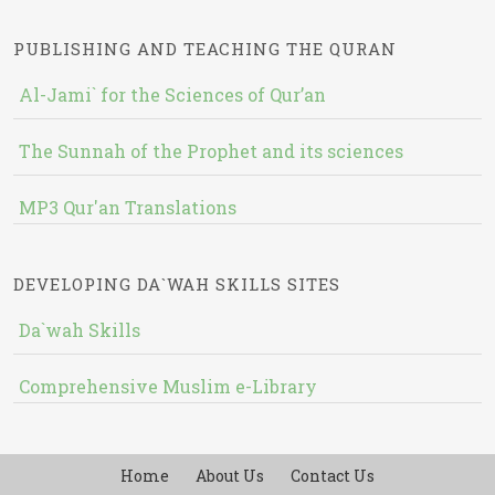
PUBLISHING AND TEACHING THE QURAN
Al-Jami` for the Sciences of Qur’an
The Sunnah of the Prophet and its sciences
MP3 Qur'an Translations
DEVELOPING DA`WAH SKILLS SITES
Da`wah Skills
Comprehensive Muslim e-Library
Home
About Us
Contact Us