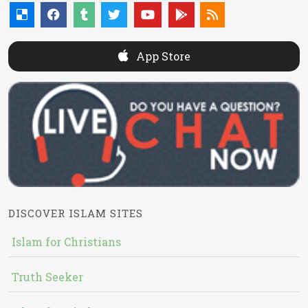
App Store
DISCOVER ISLAM SITES
Islam for Christians
Truth Seeker