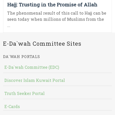
Hajj: Trusting in the Promise of Allah
The phenomenal result of this call to Hajj can be
seen today when millions of Muslims from the
...
E-Da`wah Committee Sites
DA`WAH PORTALS
E-Da`wah Committee (EDC)
Discover Islam Kuwait Portal
Truth Seeker Portal
E-Cards