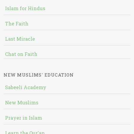
Islam for Hindus
The Faith
Last Miracle
Chat on Faith
NEW MUSLIMS' EDUCATION
Sabeeli Academy
New Muslims
Prayer in Islam
Learn the Qur'an