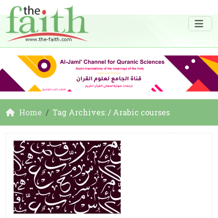
Home
Tag Archives: / Arabic courses