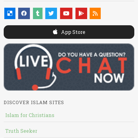
App Store
DISCOVER ISLAM SITES
Islam for Christians
Truth Seeker