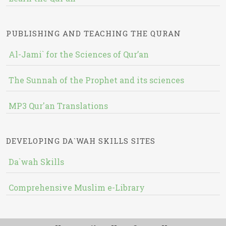
PUBLISHING AND TEACHING THE QURAN
Al-Jami` for the Sciences of Qur’an
The Sunnah of the Prophet and its sciences
MP3 Qur'an Translations
DEVELOPING DA`WAH SKILLS SITES
Da`wah Skills
Comprehensive Muslim e-Library