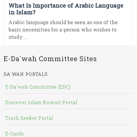
What Is Importance of Arabic Language
in Islam?
Arabic language should be seen as one of the
basic necessities for a person who wishes to
study ...
E-Da`wah Committee Sites
DA`WAH PORTALS
E-Da`wah Committee (EDC)
Discover Islam Kuwait Portal
Truth Seeker Portal
E-Cards