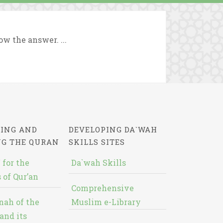
w the answer. ...
ING AND
DEVELOPING DA`WAH
NG THE QURAN
SKILLS SITES
 for the
Da`wah Skills
 of Qur’an
Comprehensive
nah of the
Muslim e-Library
and its