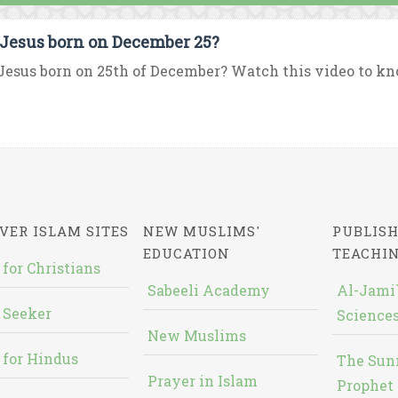
Jesus born on December 25?
esus born on 25th of December? Watch this video to kno
VER ISLAM SITES
NEW MUSLIMS'
PUBLISH
EDUCATION
TEACHI
 for Christians
Sabeeli Academy
Al-Jami`
 Seeker
Sciences
New Muslims
 for Hindus
The Sun
Prayer in Islam
Prophet 