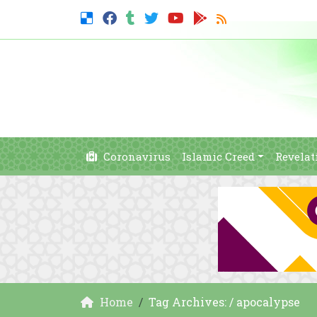
Coronavirus
Islamic Creed
Revelat
Home
Tag Archives: / apocalypse