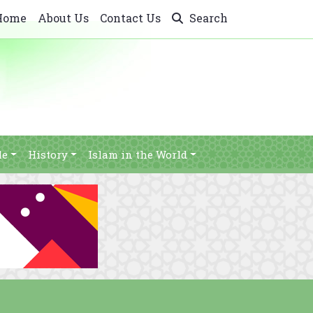
Home
About Us
Contact Us
Search
le
History
Islam in the World