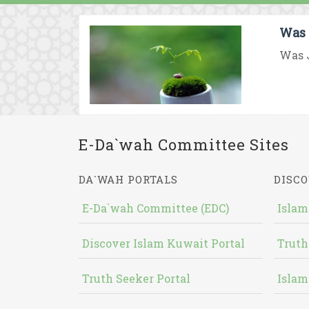
Was 
Was J
E-Da`wah Committee Sites
DA`WAH PORTALS
DISCO
E-Da`wah Committee (EDC)
Islam
Discover Islam Kuwait Portal
Truth
Truth Seeker Portal
Islam