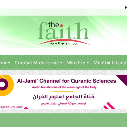
ion
Prophet Muhammad
Worship
Muslim Lifesty