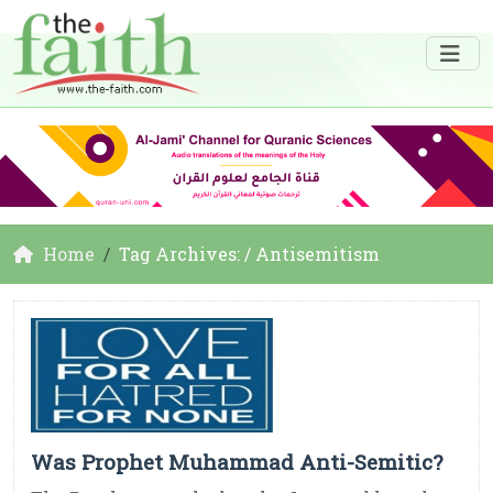
Home
Tag Archives: / Antisemitism
Was Prophet Muhammad Anti-Semitic?