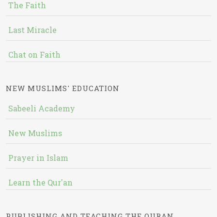
The Faith
Last Miracle
Chat on Faith
NEW MUSLIMS' EDUCATION
Sabeeli Academy
New Muslims
Prayer in Islam
Learn the Qur'an
PUBLISHING AND TEACHING THE QURAN