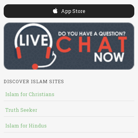
App Store
DISCOVER ISLAM SITES
Islam for Christians
Truth Seeker
Islam for Hindus