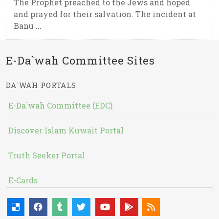
The Prophet preached to the Jews and hoped
and prayed for their salvation. The incident at
Banu ...
E-Da`wah Committee Sites
DA`WAH PORTALS
E-Da`wah Committee (EDC)
Discover Islam Kuwait Portal
Truth Seeker Portal
E-Cards