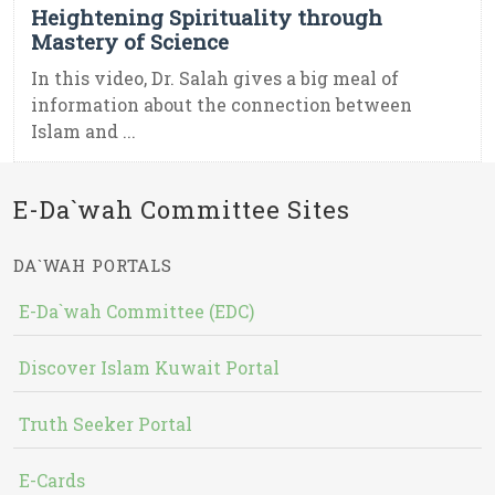
Heightening Spirituality through
Mastery of Science
In this video, Dr. Salah gives a big meal of
information about the connection between
Islam and ...
E-Da`wah Committee Sites
DA`WAH PORTALS
E-Da`wah Committee (EDC)
Discover Islam Kuwait Portal
Truth Seeker Portal
E-Cards