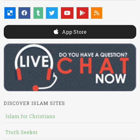
App Store
DISCOVER ISLAM SITES
Islam for Christians
Truth Seeker