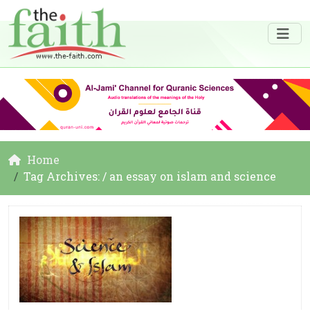
Home
Tag Archives: / an essay on islam and science