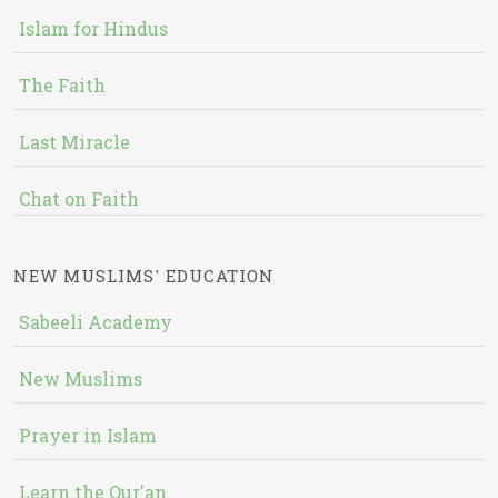
Islam for Hindus
The Faith
Last Miracle
Chat on Faith
NEW MUSLIMS' EDUCATION
Sabeeli Academy
New Muslims
Prayer in Islam
Learn the Qur'an