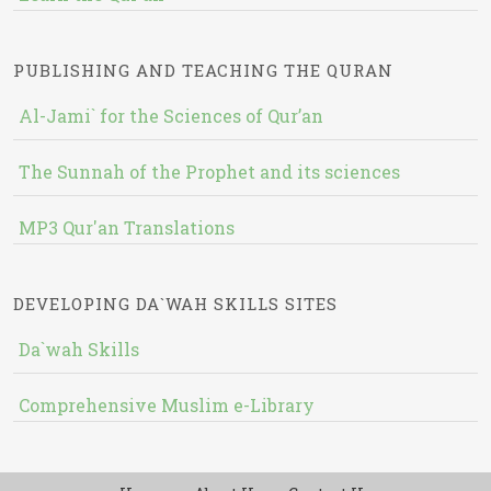
PUBLISHING AND TEACHING THE QURAN
Al-Jami` for the Sciences of Qur’an
The Sunnah of the Prophet and its sciences
MP3 Qur'an Translations
DEVELOPING DA`WAH SKILLS SITES
Da`wah Skills
Comprehensive Muslim e-Library