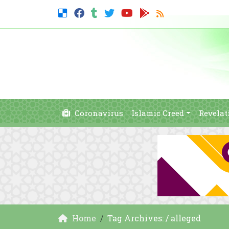
Coronavirus
Islamic Creed
Revelat
Home
Tag Archives: / alleged