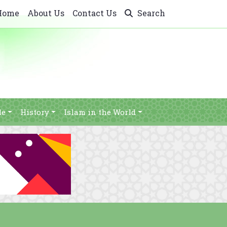
Home
About Us
Contact Us
Search
le
History
Islam in the World