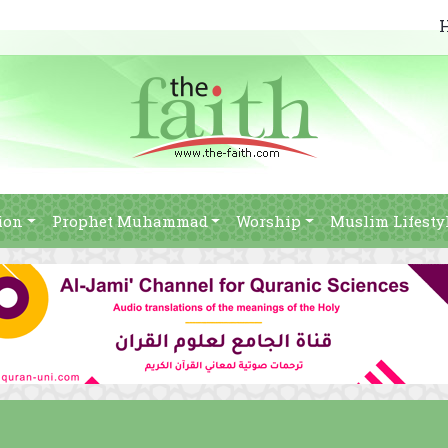
ion
Prophet Muhammad
Worship
Muslim Lifesty