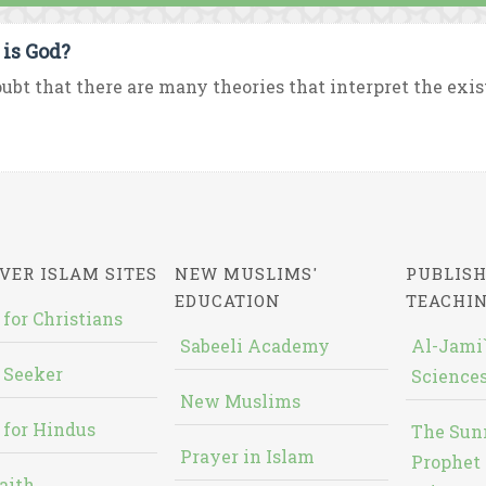
is God?
ubt that there are many theories that interpret the exist
VER ISLAM SITES
NEW MUSLIMS'
PUBLISH
EDUCATION
TEACHI
 for Christians
Sabeeli Academy
Al-Jami`
 Seeker
Sciences
New Muslims
 for Hindus
The Sun
Prayer in Islam
Prophet 
aith