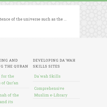
ence of the universe such as the ...
ING AND
DEVELOPING DA`WAH
NG THE QURAN
SKILLS SITES
 for the
Da`wah Skills
 of Qur’an
Comprehensive
nah of the
Muslim e-Library
and its