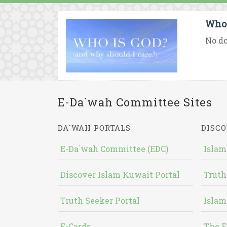
Who 
No do
E-Da`wah Committee Sites
DA`WAH PORTALS
DISCO
E-Da`wah Committee (EDC)
Islam
Discover Islam Kuwait Portal
Truth
Truth Seeker Portal
Islam
E-Cards
The F