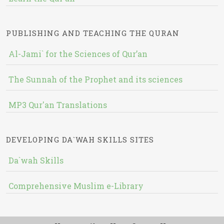
PUBLISHING AND TEACHING THE QURAN
Al-Jami` for the Sciences of Qur’an
The Sunnah of the Prophet and its sciences
MP3 Qur'an Translations
DEVELOPING DA`WAH SKILLS SITES
Da`wah Skills
Comprehensive Muslim e-Library