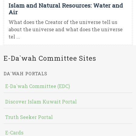
Islam and Natural Resources: Water and
Air
What does the Creator of the universe tell us
about the universe and what does the universe
tel ...
E-Da`wah Committee Sites
DA`WAH PORTALS
E-Da`wah Committee (EDC)
Discover Islam Kuwait Portal
Truth Seeker Portal
E-Cards