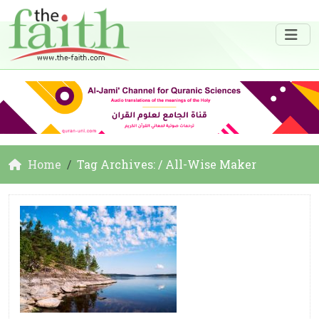
Home
Tag Archives: / All-Wise Maker