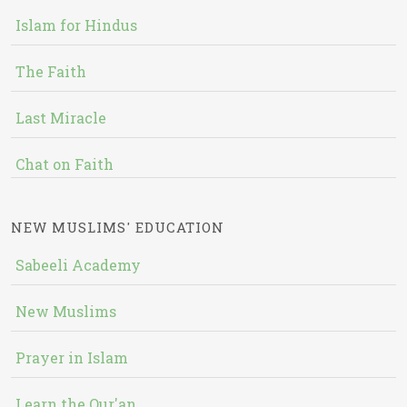
Islam for Hindus
The Faith
Last Miracle
Chat on Faith
NEW MUSLIMS' EDUCATION
Sabeeli Academy
New Muslims
Prayer in Islam
Learn the Qur'an