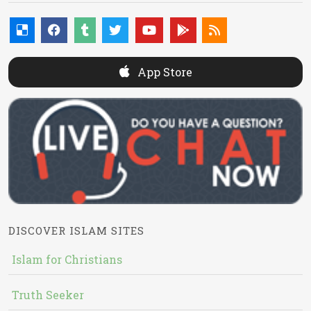
App Store
DISCOVER ISLAM SITES
Islam for Christians
Truth Seeker