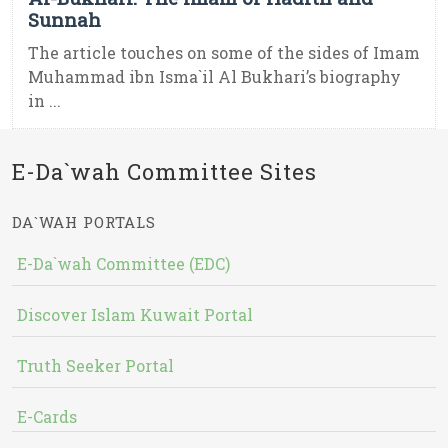
Sunnah
The article touches on some of the sides of Imam
Muhammad ibn Isma`il Al Bukhari’s biography
in ...
E-Da`wah Committee Sites
DA`WAH PORTALS
E-Da`wah Committee (EDC)
Discover Islam Kuwait Portal
Truth Seeker Portal
E-Cards