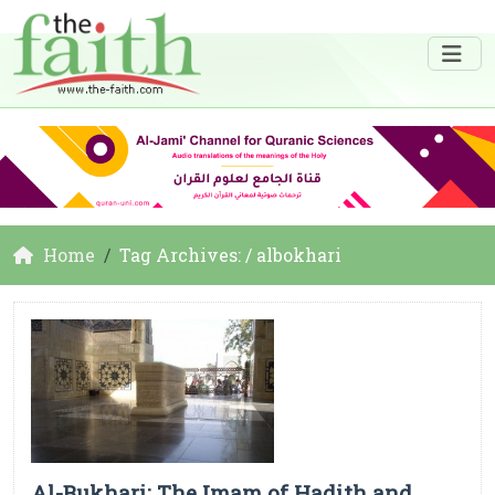
Home
Tag Archives: / albokhari
Al-Bukhari: The Imam of Hadith and