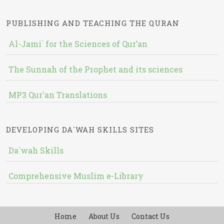
PUBLISHING AND TEACHING THE QURAN
Al-Jami` for the Sciences of Qur’an
The Sunnah of the Prophet and its sciences
MP3 Qur'an Translations
DEVELOPING DA`WAH SKILLS SITES
Da`wah Skills
Comprehensive Muslim e-Library
Home
About Us
Contact Us