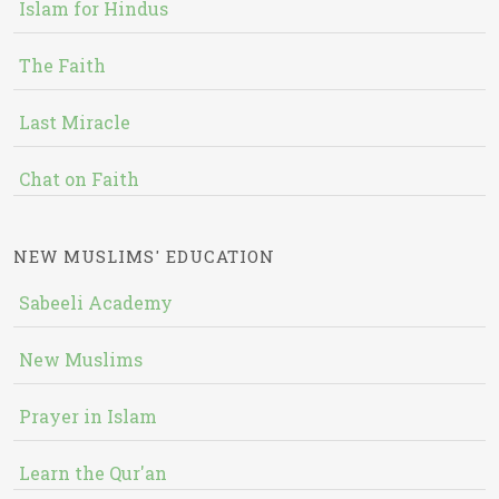
Islam for Hindus
The Faith
Last Miracle
Chat on Faith
NEW MUSLIMS' EDUCATION
Sabeeli Academy
New Muslims
Prayer in Islam
Learn the Qur'an