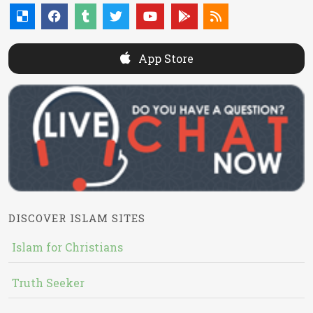
App Store
DISCOVER ISLAM SITES
Islam for Christians
Truth Seeker