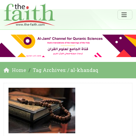
Home
Tag Archives: / al-khandaq