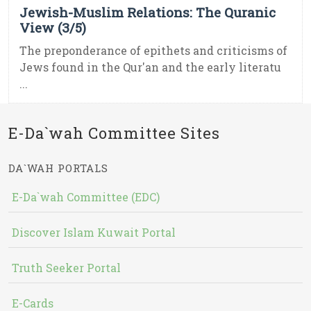
Jewish-Muslim Relations: The Quranic
View (3/5)
The preponderance of epithets and criticisms of
Jews found in the Qur'an and the early literatu
...
E-Da`wah Committee Sites
DA`WAH PORTALS
E-Da`wah Committee (EDC)
Discover Islam Kuwait Portal
Truth Seeker Portal
E-Cards