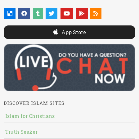
App Store
DISCOVER ISLAM SITES
Islam for Christians
Truth Seeker