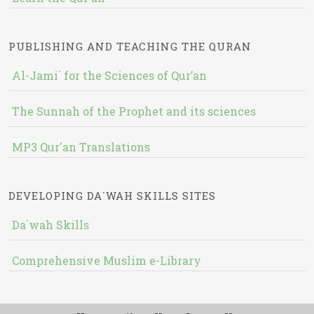
PUBLISHING AND TEACHING THE QURAN
Al-Jami` for the Sciences of Qur’an
The Sunnah of the Prophet and its sciences
MP3 Qur'an Translations
DEVELOPING DA`WAH SKILLS SITES
Da`wah Skills
Comprehensive Muslim e-Library