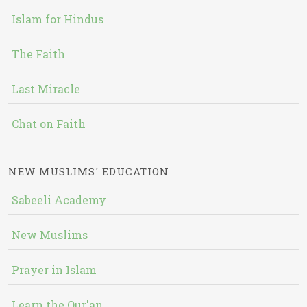
Islam for Hindus
The Faith
Last Miracle
Chat on Faith
NEW MUSLIMS' EDUCATION
Sabeeli Academy
New Muslims
Prayer in Islam
Learn the Qur'an