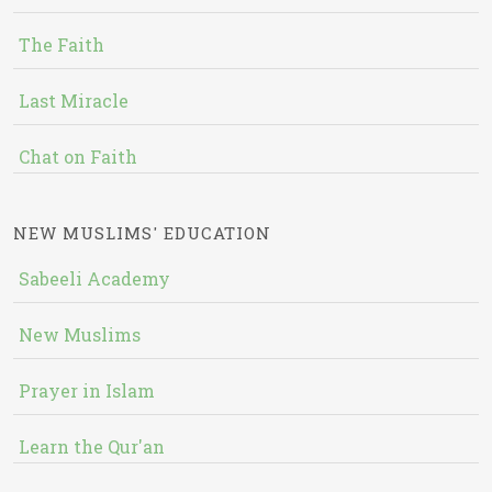
The Faith
Last Miracle
Chat on Faith
NEW MUSLIMS' EDUCATION
Sabeeli Academy
New Muslims
Prayer in Islam
Learn the Qur'an