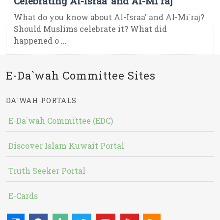
Celebrating Al-Israa’ and Al-Mi`raj
What do you know about Al-Israa' and Al-Mi`raj?
Should Muslims celebrate it? What did
happened o ...
E-Da`wah Committee Sites
DA`WAH PORTALS
E-Da`wah Committee (EDC)
Discover Islam Kuwait Portal
Truth Seeker Portal
E-Cards