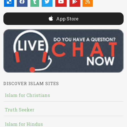
App Store
DISCOVER ISLAM SITES
Islam for Christians
Truth Seeker
Islam for Hindus