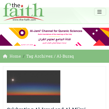
Home
Tag Archives: / Al-Buraq