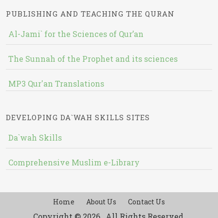
PUBLISHING AND TEACHING THE QURAN
Al-Jami` for the Sciences of Qur’an
The Sunnah of the Prophet and its sciences
MP3 Qur'an Translations
DEVELOPING DA`WAH SKILLS SITES
Da`wah Skills
Comprehensive Muslim e-Library
Home
About Us
Contact Us
Copyright © 2026 , All Rights Reserved.