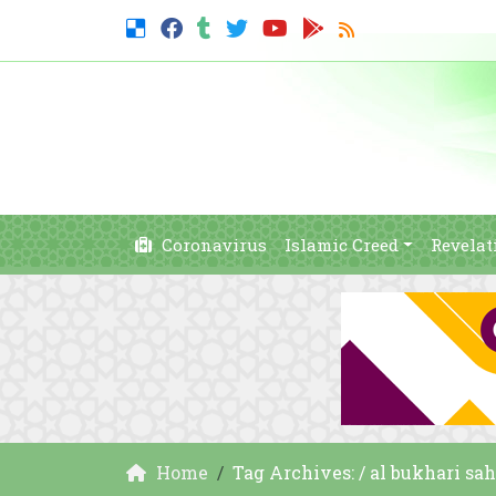
Coronavirus
Islamic Creed
Revelat
Home
Tag Archives: / al bukhari sa