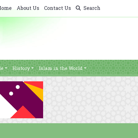
Home
About Us
Contact Us
Search
le
History
Islam in the World