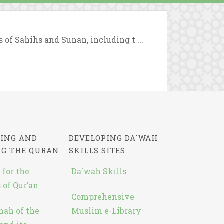
 of Sahihs and Sunan, including t ...
ING AND
DEVELOPING DA`WAH
NG THE QURAN
SKILLS SITES
 for the
Da`wah Skills
 of Qur’an
Comprehensive
nah of the
Muslim e-Library