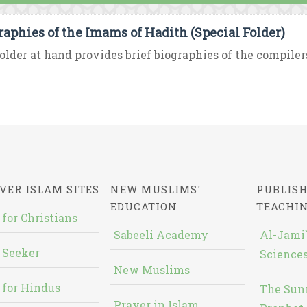
raphies of the Imams of Hadith (Special Folder)
older at hand provides brief biographies of the compilers
VER ISLAM SITES
NEW MUSLIMS'
PUBLISH
EDUCATION
TEACHI
 for Christians
Sabeeli Academy
Al-Jami`
 Seeker
Sciences
New Muslims
 for Hindus
The Sun
Prayer in Islam