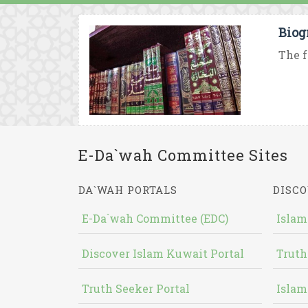
Biog
The f
E-Da`wah Committee Sites
DA`WAH PORTALS
DISCO
E-Da`wah Committee (EDC)
Islam
Discover Islam Kuwait Portal
Truth
Truth Seeker Portal
Islam