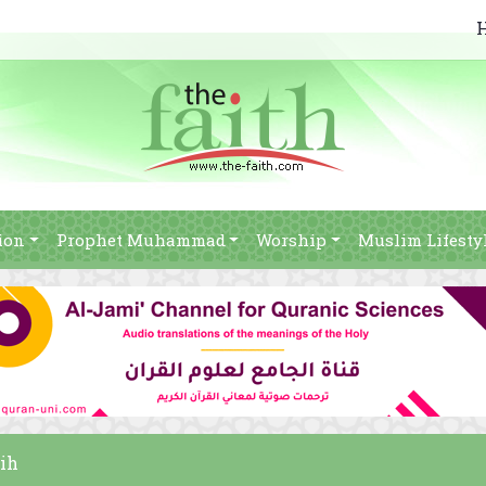
ion
Prophet Muhammad
Worship
Muslim Lifesty
hih