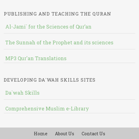
PUBLISHING AND TEACHING THE QURAN
Al-Jami` for the Sciences of Qur’an
The Sunnah of the Prophet and its sciences
MP3 Qur'an Translations
DEVELOPING DA`WAH SKILLS SITES
Da`wah Skills
Comprehensive Muslim e-Library
Home
About Us
Contact Us