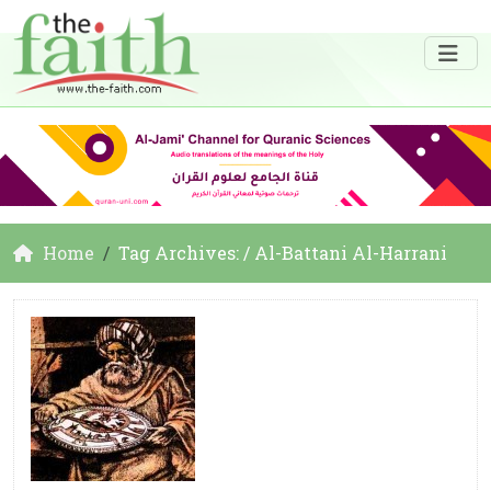
Home
Tag Archives: / Al-Battani Al-Harrani