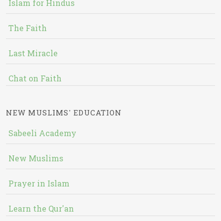
Islam for Hindus
The Faith
Last Miracle
Chat on Faith
NEW MUSLIMS' EDUCATION
Sabeeli Academy
New Muslims
Prayer in Islam
Learn the Qur'an