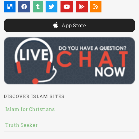
App Store
DISCOVER ISLAM SITES
Islam for Christians
Truth Seeker