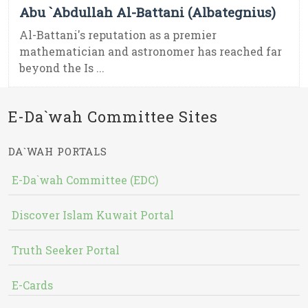
Abu `Abdullah Al-Battani (Albategnius)
Al-Battani's reputation as a premier
mathematician and astronomer has reached far
beyond the Is ...
E-Da`wah Committee Sites
DA`WAH PORTALS
E-Da`wah Committee (EDC)
Discover Islam Kuwait Portal
Truth Seeker Portal
E-Cards