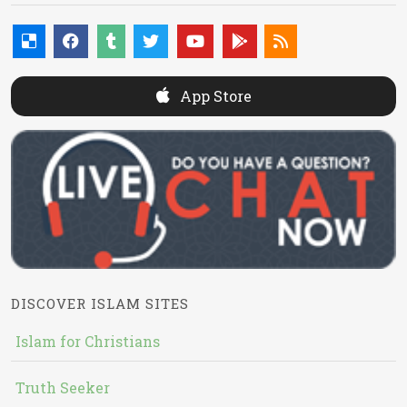
App Store
DISCOVER ISLAM SITES
Islam for Christians
Truth Seeker