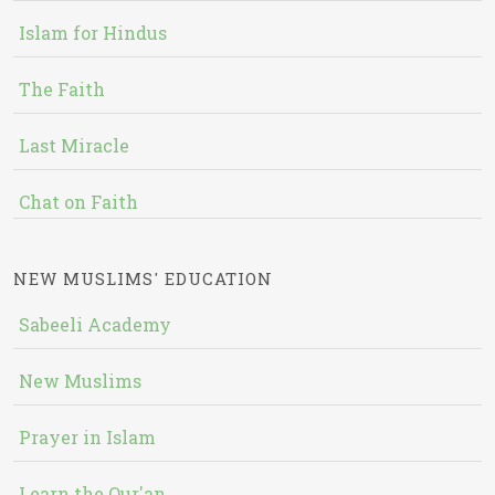
Islam for Hindus
The Faith
Last Miracle
Chat on Faith
NEW MUSLIMS' EDUCATION
Sabeeli Academy
New Muslims
Prayer in Islam
Learn the Qur'an