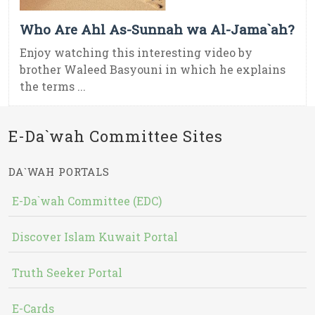
Who Are Ahl As-Sunnah wa Al-Jama`ah?
Enjoy watching this interesting video by
brother Waleed Basyouni in which he explains
the terms ...
E-Da`wah Committee Sites
DA`WAH PORTALS
E-Da`wah Committee (EDC)
Discover Islam Kuwait Portal
Truth Seeker Portal
E-Cards