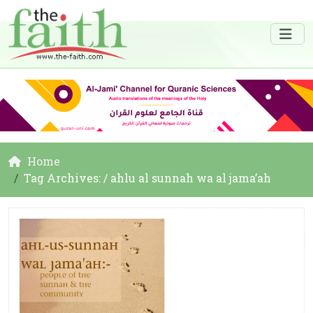
Home
Tag Archives: / ahlu al sunnah wa al jama’ah