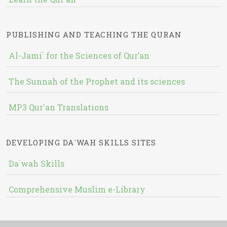
PUBLISHING AND TEACHING THE QURAN
Al-Jami` for the Sciences of Qur’an
The Sunnah of the Prophet and its sciences
MP3 Qur'an Translations
DEVELOPING DA`WAH SKILLS SITES
Da`wah Skills
Comprehensive Muslim e-Library