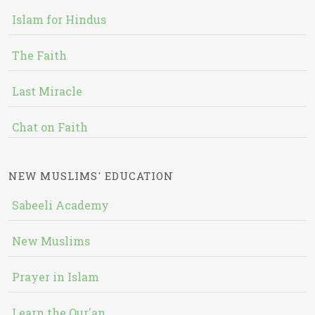
Islam for Hindus
The Faith
Last Miracle
Chat on Faith
NEW MUSLIMS' EDUCATION
Sabeeli Academy
New Muslims
Prayer in Islam
Learn the Qur'an