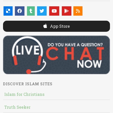
App Store
DISCOVER ISLAM SITES
Islam for Christians
Truth Seeker