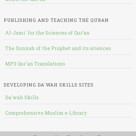
PUBLISHING AND TEACHING THE QURAN
Al-Jami` for the Sciences of Qur’an
The Sunnah of the Prophet and its sciences
MP3 Qur'an Translations
DEVELOPING DA`WAH SKILLS SITES
Da`wah Skills
Comprehensive Muslim e-Library