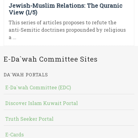
Jewish-Muslim Relations: The Quranic
View (1/5)
This series of articles proposes to refute the
anti-Semitic doctrines propounded by religious
a ...
E-Da`wah Committee Sites
DA`WAH PORTALS
E-Da`wah Committee (EDC)
Discover Islam Kuwait Portal
Truth Seeker Portal
E-Cards