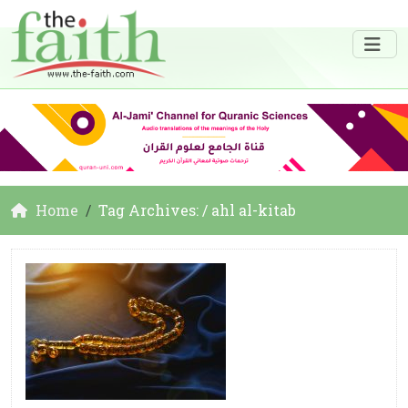
Home
Tag Archives: / ahl al-kitab