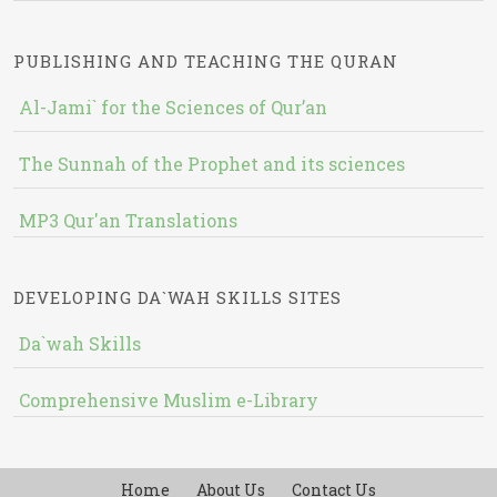
PUBLISHING AND TEACHING THE QURAN
Al-Jami` for the Sciences of Qur’an
The Sunnah of the Prophet and its sciences
MP3 Qur'an Translations
DEVELOPING DA`WAH SKILLS SITES
Da`wah Skills
Comprehensive Muslim e-Library
Home
About Us
Contact Us