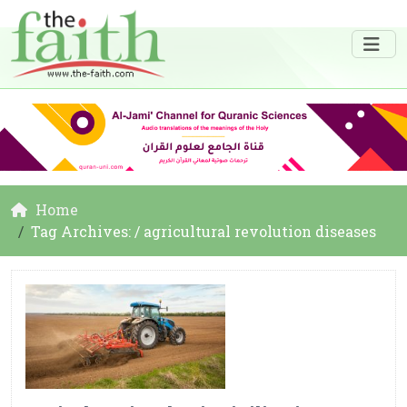
Home
Tag Archives: / agricultural revolution diseases