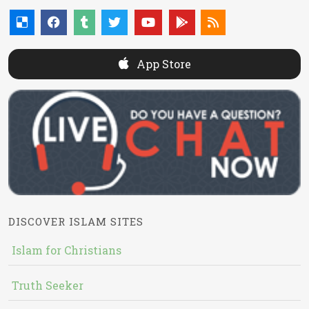
App Store
DISCOVER ISLAM SITES
Islam for Christians
Truth Seeker