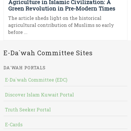
Agriculture in Islamic Civilization: A
Green Revolution in Pre-Modern Times
The article sheds light on the historical
agricultural contribution of Muslims so early
before ...
E-Da`wah Committee Sites
DA`WAH PORTALS
E-Da`wah Committee (EDC)
Discover Islam Kuwait Portal
Truth Seeker Portal
E-Cards