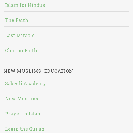
Islam for Hindus
The Faith
Last Miracle
Chat on Faith
NEW MUSLIMS' EDUCATION
Sabeeli Academy
New Muslims
Prayer in Islam
Learn the Qur'an