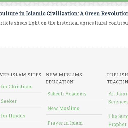
culture in Islamic Civilization: A Green Revoluti
rticle sheds light on the historical agricultural contribu
VER ISLAM SITES
NEW MUSLIMS'
PUBLISH
EDUCATION
TEACHI
 for Christians
Sabeeli Academy
Al-Jami`
 Seeker
Sciences
New Muslims
 for Hindus
The Sun
Prayer in Islam
Prophet 