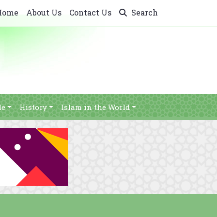
Home
About Us
Contact Us
Search
le
History
Islam in the World