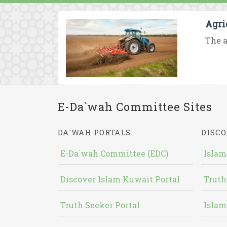
Agri
The a
E-Da`wah Committee Sites
DA`WAH PORTALS
DISCO
E-Da`wah Committee (EDC)
Islam
Discover Islam Kuwait Portal
Truth
Truth Seeker Portal
Islam