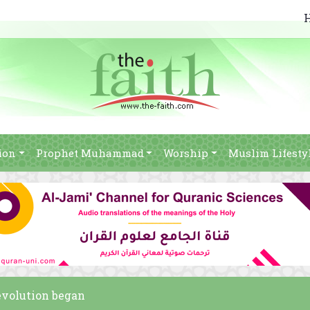
ion
Prophet Muhammad
Worship
Muslim Lifesty
revolution began