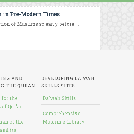
on in Pre-Modern Times
tion of Muslims so early before ...
ING AND
DEVELOPING DA`WAH
NG THE QURAN
SKILLS SITES
 for the
Da`wah Skills
 of Qur’an
Comprehensive
nah of the
Muslim e-Library
and its