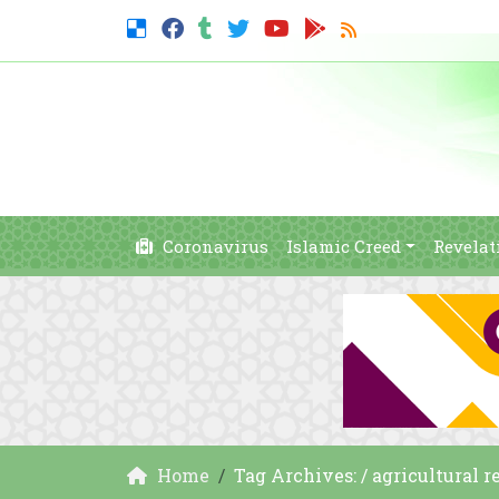
Coronavirus
Islamic Creed
Revelat
Home
Tag Archives: / agricultural 