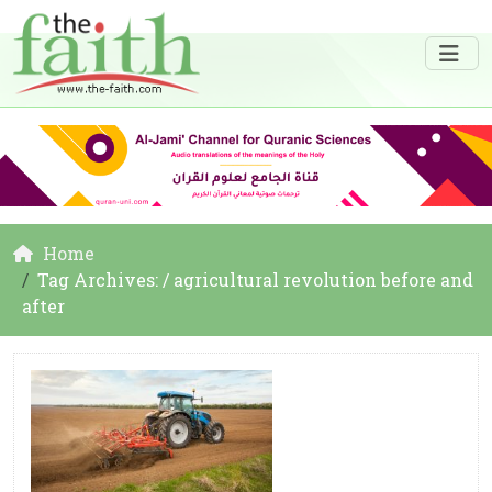
Home
Tag Archives: / agricultural revolution before and
after