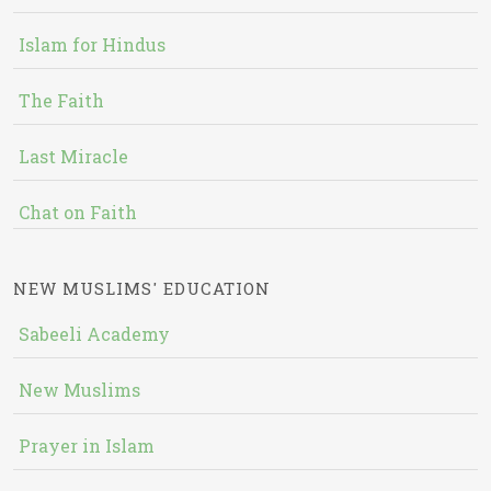
Islam for Hindus
The Faith
Last Miracle
Chat on Faith
NEW MUSLIMS' EDUCATION
Sabeeli Academy
New Muslims
Prayer in Islam