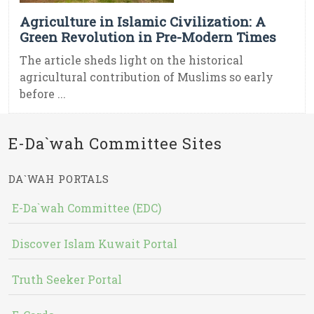
Agriculture in Islamic Civilization: A
Green Revolution in Pre-Modern Times
The article sheds light on the historical
agricultural contribution of Muslims so early
before ...
E-Da`wah Committee Sites
DA`WAH PORTALS
E-Da`wah Committee (EDC)
Discover Islam Kuwait Portal
Truth Seeker Portal