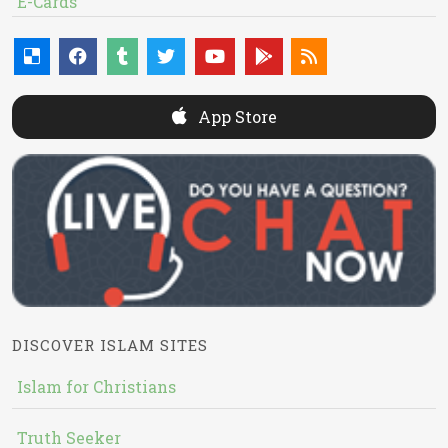
E-Cards
App Store
DISCOVER ISLAM SITES
Islam for Christians
Truth Seeker