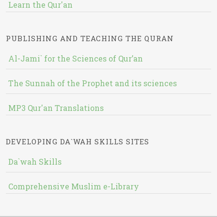
Learn the Qur'an
PUBLISHING AND TEACHING THE QURAN
Al-Jami` for the Sciences of Qur’an
The Sunnah of the Prophet and its sciences
MP3 Qur'an Translations
DEVELOPING DA`WAH SKILLS SITES
Da`wah Skills
Comprehensive Muslim e-Library