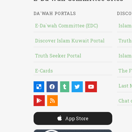
DA`WAH PORTALS
DISCO
E-Da`wah Committee (EDC)
Islam
Discover Islam Kuwait Portal
Truth
Truth Seeker Portal
Islam
E-Cards
The F
Last 
Chat 
App Store