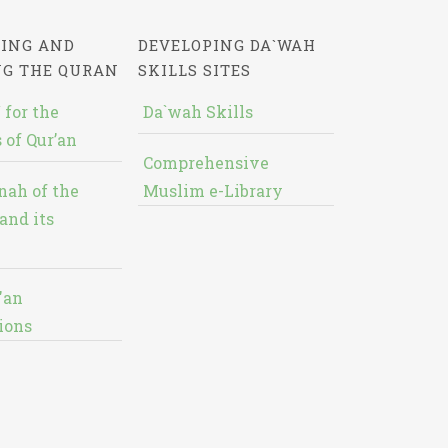
ING AND
DEVELOPING DA`WAH
NG THE QURAN
SKILLS SITES
 for the
Da`wah Skills
 of Qur’an
Comprehensive
nah of the
Muslim e-Library
and its
'an
ions