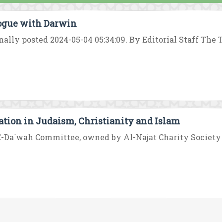
ogue with Darwin
nally posted 2024-05-04 05:34:09. By Editorial Staff The 
ation in Judaism, Christianity and Islam
-Da`wah Committee, owned by Al-Najat Charity Society in