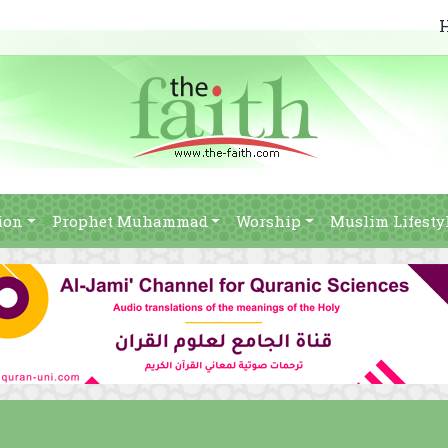
ion
Prophet Muhammad
Worship
Muslim Lifesty