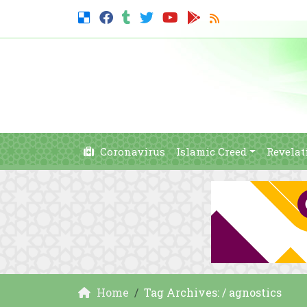
Coronavirus
Islamic Creed
Revelat
Home
Tag Archives: / agnostics