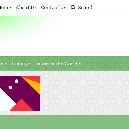
Home
About Us
Contact Us
Search
le
History
Islam in the World