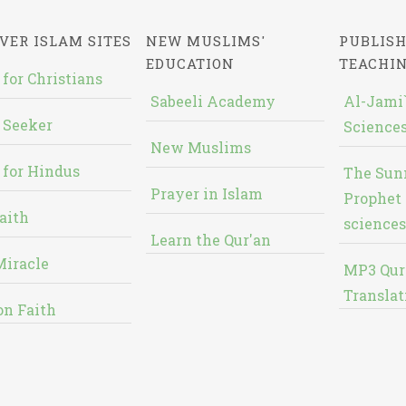
VER ISLAM SITES
NEW MUSLIMS'
PUBLISH
EDUCATION
TEACHI
 for Christians
Sabeeli Academy
Al-Jami`
 Seeker
Sciences
New Muslims
 for Hindus
The Sun
Prayer in Islam
Prophet 
aith
sciences
Learn the Qur'an
Miracle
MP3 Qur
Translat
on Faith