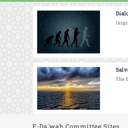
Dial
Origi
Salv
The E
E-Da`wah Committee Sites