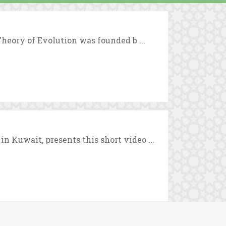
Theory of Evolution was founded b ...
 Kuwait, presents this short video ...