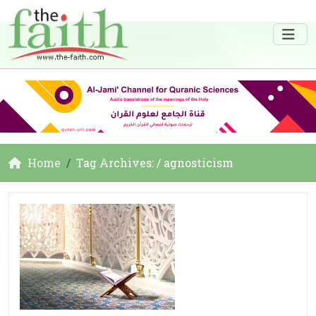
Home
Tag Archives: / agnosticism