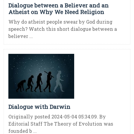
Dialogue between a Believer and an
Atheist on Why We Need Religion
Why do atheist people swear by God during
speech? Watch this short dialogue between a
believer ...
Dialogue with Darwin
Originally posted 2024-05-04 05:34:09. By
Editorial Staff The Theory of Evolution was
founded b ...