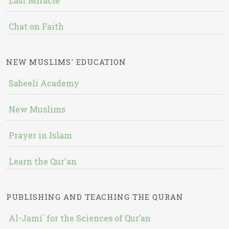
Last Miracle
Chat on Faith
NEW MUSLIMS' EDUCATION
Sabeeli Academy
New Muslims
Prayer in Islam
Learn the Qur'an
PUBLISHING AND TEACHING THE QURAN
Al-Jami` for the Sciences of Qur’an