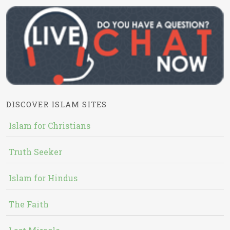
DISCOVER ISLAM SITES
Islam for Christians
Truth Seeker
Islam for Hindus
The Faith