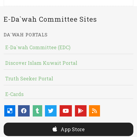
E-Da`wah Committee Sites
DA`WAH PORTALS
E-Da`wah Committee (EDC)
Discover Islam Kuwait Portal
Truth Seeker Portal
E-Cards
App Store