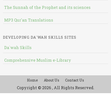
The Sunnah of the Prophet and its sciences
MP3 Qur'an Translations
DEVELOPING DA`WAH SKILLS SITES
Da`wah Skills
Comprehensive Muslim e-Library
Home
About Us
Contact Us
Copyright © 2026 , All Rights Reserved.