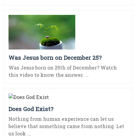
Was Jesus born on December 25?
Was Jesus born on 25th of December? Watch
this video to know the answer. ...
Does God Exist?
Nothing from human experience can let us
believe that something came from nothing. Let
us look ...