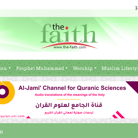
ion
Prophet Muhammad
Worship
Muslim Lifesty
am