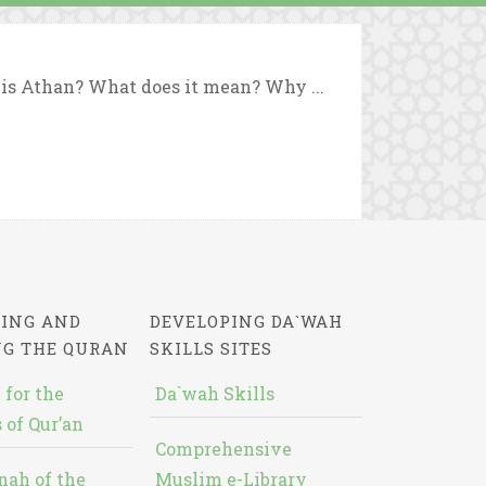
t is Athan? What does it mean? Why ...
ING AND
DEVELOPING DA`WAH
NG THE QURAN
SKILLS SITES
 for the
Da`wah Skills
 of Qur’an
Comprehensive
nah of the
Muslim e-Library