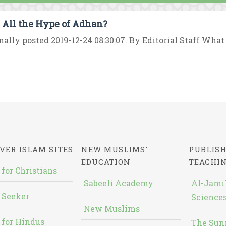
All the Hype of Adhan?
nally posted 2019-12-24 08:30:07. By Editorial Staff Wha
VER ISLAM SITES
NEW MUSLIMS'
PUBLISH
EDUCATION
TEACHI
 for Christians
Sabeeli Academy
Al-Jami`
 Seeker
Sciences
New Muslims
 for Hindus
The Sun