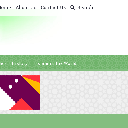
Home
About Us
Contact Us
Search
le
History
Islam in the World