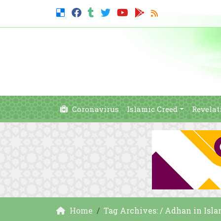
Coronavirus
Islamic Creed
Revelat
Home
Tag Archives: / Adhan in Isl