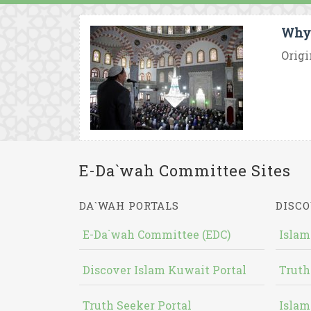
Why 
Origi
E-Da`wah Committee Sites
DA`WAH PORTALS
DISCO
E-Da`wah Committee (EDC)
Islam
Discover Islam Kuwait Portal
Truth
Truth Seeker Portal
Islam