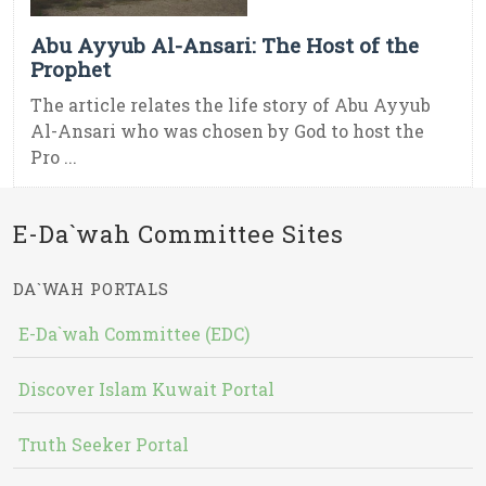
Abu Ayyub Al-Ansari: The Host of the
Prophet
The article relates the life story of Abu Ayyub
Al-Ansari who was chosen by God to host the
Pro ...
E-Da`wah Committee Sites
DA`WAH PORTALS
E-Da`wah Committee (EDC)
Discover Islam Kuwait Portal
Truth Seeker Portal