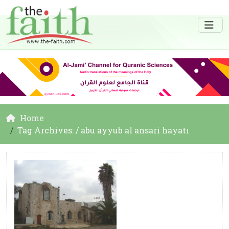
Home
Tag Archives: / abu ayyub al ansari hayatı