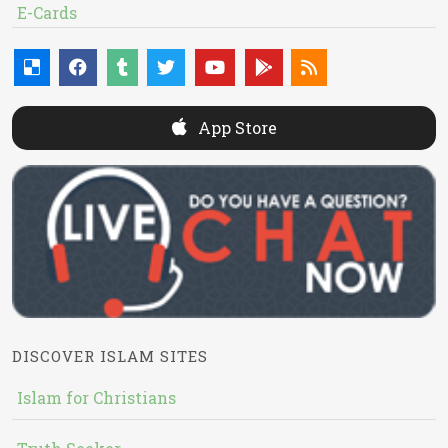
E-Cards
App Store
DISCOVER ISLAM SITES
Islam for Christians