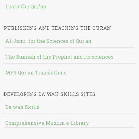
Learn the Qur'an
PUBLISHING AND TEACHING THE QURAN
Al-Jami` for the Sciences of Qur’an
The Sunnah of the Prophet and its sciences
MP3 Qur'an Translations
DEVELOPING DA`WAH SKILLS SITES
Da`wah Skills
Comprehensive Muslim e-Library