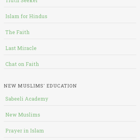
Truth Seeker
Islam for Hindus
The Faith
Last Miracle
Chat on Faith
NEW MUSLIMS' EDUCATION
Sabeeli Academy
New Muslims
Prayer in Islam