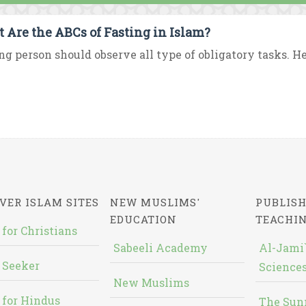
 Are the ABCs of Fasting in Islam?
ng person should observe all type of obligatory tasks. H
VER ISLAM SITES
NEW MUSLIMS'
PUBLISH
EDUCATION
TEACHI
 for Christians
Sabeeli Academy
Al-Jami`
 Seeker
Sciences
New Muslims
 for Hindus
The Sun