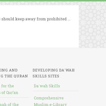
e should keep away from prohibited ...
ING AND
DEVELOPING DA`WAH
NG THE QURAN
SKILLS SITES
 for the
Da`wah Skills
 of Qur’an
Comprehensive
nah of the
Muslim e-Library