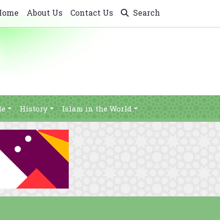
Home
About Us
Contact Us
Search
le
History
Islam in the World