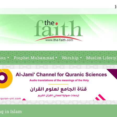
ion
Prophet Muhammad
Worship
Muslim Lifesty
ng in Islam