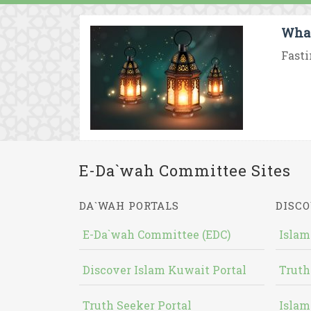
What
Fasti
E-Da`wah Committee Sites
DA`WAH PORTALS
DISCO
E-Da`wah Committee (EDC)
Islam
Discover Islam Kuwait Portal
Truth
Truth Seeker Portal
Islam