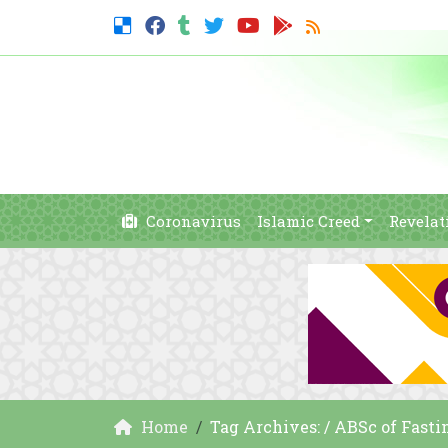
Coronavirus
Islamic Creed
Revelat
Home
Tag Archives: / ABSc of Fasti