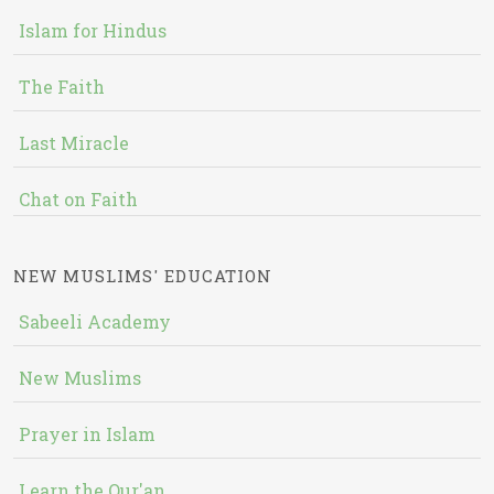
Islam for Hindus
The Faith
Last Miracle
Chat on Faith
NEW MUSLIMS' EDUCATION
Sabeeli Academy
New Muslims
Prayer in Islam
Learn the Qur'an