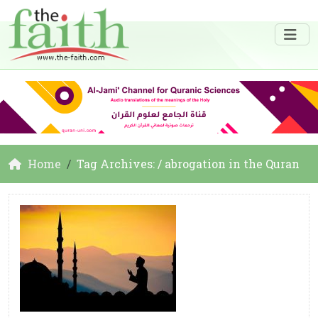
Home
Tag Archives: / abrogation in the Quran