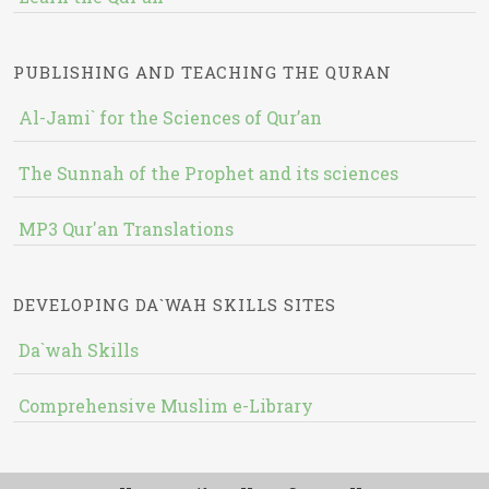
PUBLISHING AND TEACHING THE QURAN
Al-Jami` for the Sciences of Qur’an
The Sunnah of the Prophet and its sciences
MP3 Qur'an Translations
DEVELOPING DA`WAH SKILLS SITES
Da`wah Skills
Comprehensive Muslim e-Library