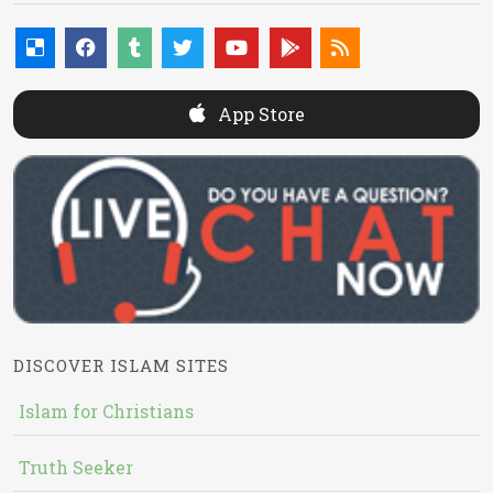
App Store
DISCOVER ISLAM SITES
Islam for Christians
Truth Seeker