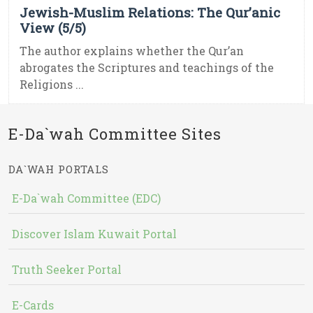
Jewish-Muslim Relations: The Qur’anic
View (5/5)
The author explains whether the Qur’an
abrogates the Scriptures and teachings of the
Religions ...
E-Da`wah Committee Sites
DA`WAH PORTALS
E-Da`wah Committee (EDC)
Discover Islam Kuwait Portal
Truth Seeker Portal
E-Cards