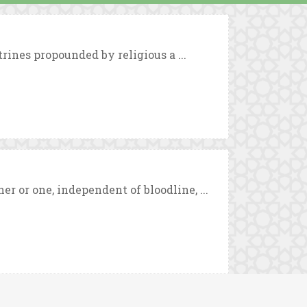
trines propounded by religious a ...
 or one, independent of bloodline, ...