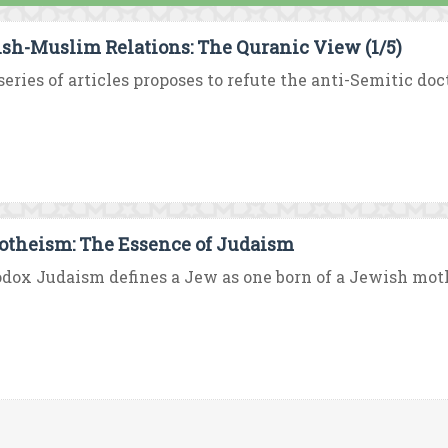
sh-Muslim Relations: The Quranic View (1/5)
series of articles proposes to refute the anti-Semitic doc
theism: The Essence of Judaism
dox Judaism defines a Jew as one born of a Jewish mother