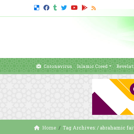
Coronavirus
Islamic Creed
Revelat
Home
Tag Archives: / abrahamic fai