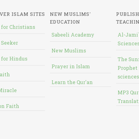
VER ISLAM SITES
NEW MUSLIMS'
PUBLISH
EDUCATION
TEACHI
 for Christians
Sabeeli Academy
Al-Jami`
 Seeker
Sciences
New Muslims
 for Hindus
The Sun
Prayer in Islam
Prophet 
aith
sciences
Learn the Qur'an
Miracle
MP3 Qur
Translat
on Faith