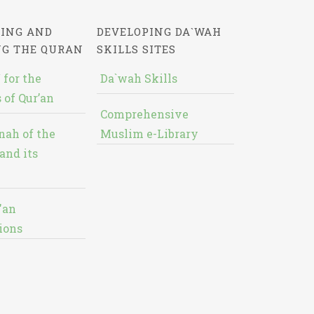
ING AND
DEVELOPING DA`WAH
NG THE QURAN
SKILLS SITES
 for the
Da`wah Skills
 of Qur’an
Comprehensive
nah of the
Muslim e-Library
and its
'an
ions