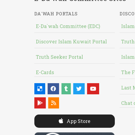
DA`WAH PORTALS
DISCO
E-Da`wah Committee (EDC)
Islam
Discover Islam Kuwait Portal
Truth
Truth Seeker Portal
Islam
E-Cards
The F
Last 
Chat 
App Store