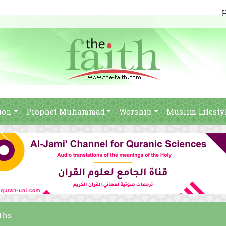
ion
Prophet Muhammad
Worship
Muslim Lifesty
ths