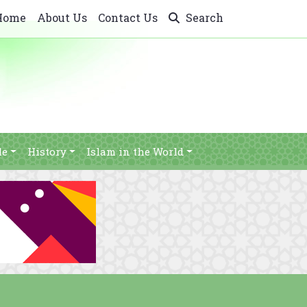
Home
About Us
Contact Us
Search
le
History
Islam in the World