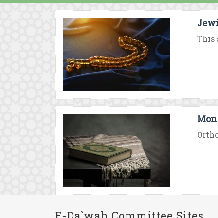
Jewi
This 
Mono
Ortho
E-Da`wah Committee Sites