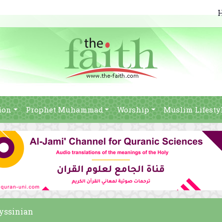
ion
Prophet Muhammad
Worship
Muslim Lifesty
byssinian