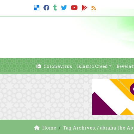
Coronavirus
Islamic Creed
Revelat
Home
Tag Archives: / abraha the A