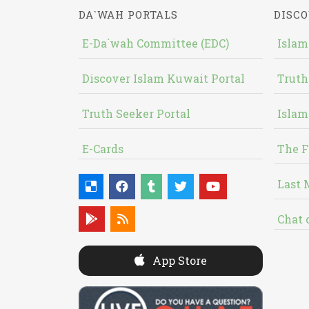
DA`WAH PORTALS
DISCO
E-Da`wah Committee (EDC)
Islam
Discover Islam Kuwait Portal
Truth
Truth Seeker Portal
Islam
E-Cards
The F
Last 
Chat 
App Store