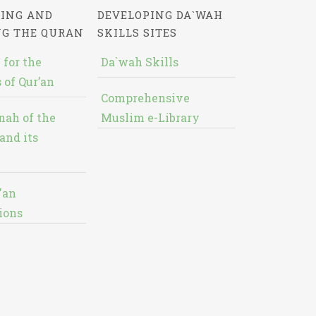
ING AND
DEVELOPING DA`WAH
NG THE QURAN
SKILLS SITES
 for the
Da`wah Skills
 of Qur’an
Comprehensive
nah of the
Muslim e-Library
and its
'an
ions