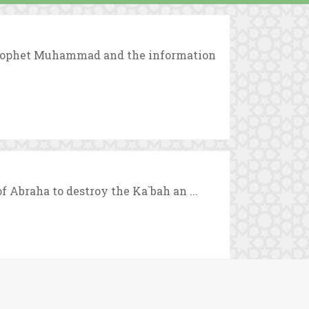
 Prophet Muhammad and the information
f Abraha to destroy the Ka`bah an ...