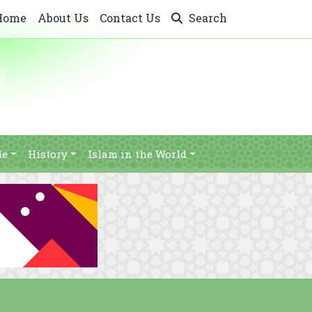
Home
About Us
Contact Us
Search
le
History
Islam in the World