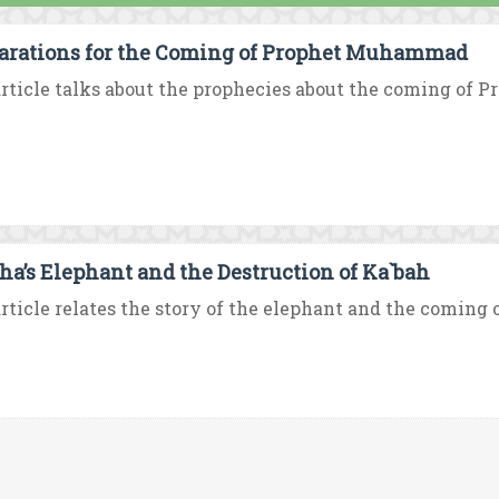
arations for the Coming of Prophet Muhammad
rticle talks about the prophecies about the coming of
ha’s Elephant and the Destruction of Ka`bah
rticle relates the story of the elephant and the coming o