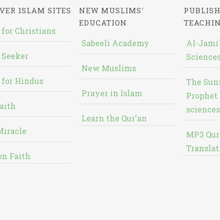
VER ISLAM SITES
NEW MUSLIMS'
PUBLISH
EDUCATION
TEACHI
 for Christians
Sabeeli Academy
Al-Jami`
 Seeker
Sciences
New Muslims
 for Hindus
The Sun
Prayer in Islam
Prophet 
aith
sciences
Learn the Qur'an
Miracle
MP3 Qur
Translat
on Faith