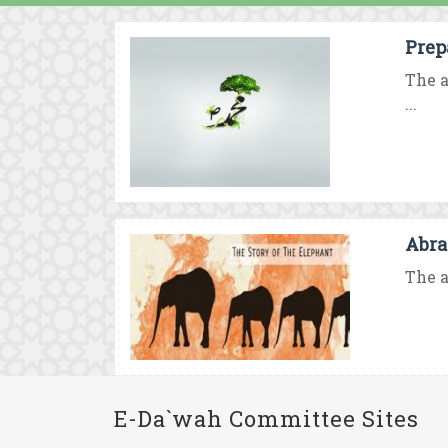
Prep
The a
...
Abra
The a
E-Da`wah Committee Sites