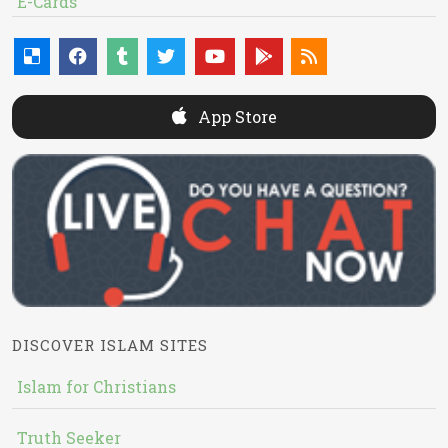
E-Cards
App Store
DISCOVER ISLAM SITES
Islam for Christians
Truth Seeker