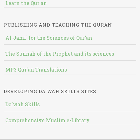
Learn the Qur'an
PUBLISHING AND TEACHING THE QURAN
Al-Jami` for the Sciences of Qur’an
The Sunnah of the Prophet and its sciences
MP3 Qur'an Translations
DEVELOPING DA`WAH SKILLS SITES
Da`wah Skills
Comprehensive Muslim e-Library