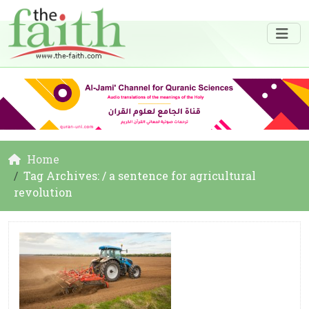
Home
Tag Archives: / a sentence for agricultural
revolution