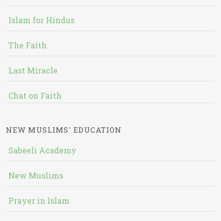
Islam for Hindus
The Faith
Last Miracle
Chat on Faith
NEW MUSLIMS' EDUCATION
Sabeeli Academy
New Muslims
Prayer in Islam