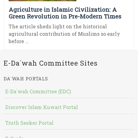
Agriculture in Islamic Civilization: A
Green Revolution in Pre-Modern Times
The article sheds light on the historical
agricultural contribution of Muslims so early
before ...
E-Da`wah Committee Sites
DA`WAH PORTALS
E-Da`wah Committee (EDC)
Discover Islam Kuwait Portal
Truth Seeker Portal