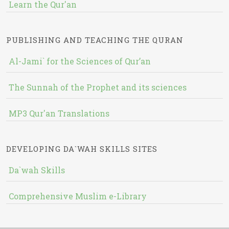
Learn the Qur'an
PUBLISHING AND TEACHING THE QURAN
Al-Jami` for the Sciences of Qur’an
The Sunnah of the Prophet and its sciences
MP3 Qur'an Translations
DEVELOPING DA`WAH SKILLS SITES
Da`wah Skills
Comprehensive Muslim e-Library