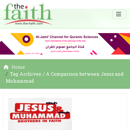
Home
Tag Archives: / A Comparison between Jesus and
Muhammad