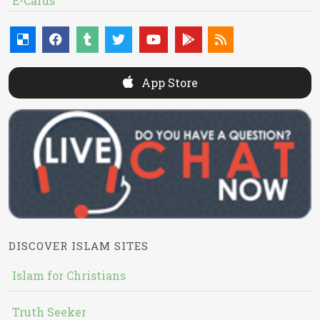
E-Cards
App Store
DISCOVER ISLAM SITES
Islam for Christians
Truth Seeker