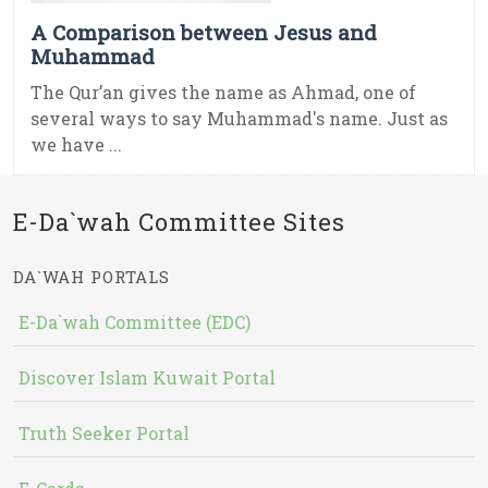
A Comparison between Jesus and
Muhammad
The Qur’an gives the name as Ahmad, one of
several ways to say Muhammad's name. Just as
we have ...
E-Da`wah Committee Sites
DA`WAH PORTALS
E-Da`wah Committee (EDC)
Discover Islam Kuwait Portal
Truth Seeker Portal