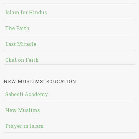
Islam for Hindus
The Faith
Last Miracle
Chat on Faith
NEW MUSLIMS' EDUCATION
Sabeeli Academy
New Muslims
Prayer in Islam