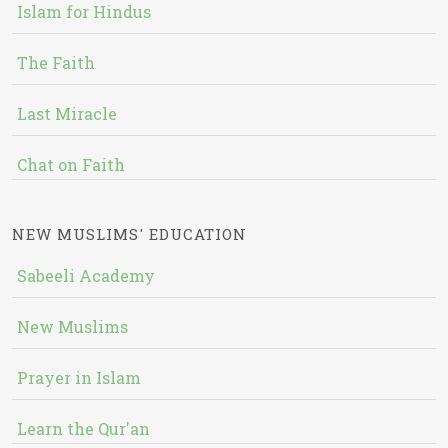
Islam for Hindus
The Faith
Last Miracle
Chat on Faith
NEW MUSLIMS' EDUCATION
Sabeeli Academy
New Muslims
Prayer in Islam
Learn the Qur'an