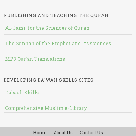
PUBLISHING AND TEACHING THE QURAN
Al-Jami` for the Sciences of Qur’an
The Sunnah of the Prophet and its sciences
MP3 Qur'an Translations
DEVELOPING DA`WAH SKILLS SITES
Da`wah Skills
Comprehensive Muslim e-Library
Home
About Us
Contact Us