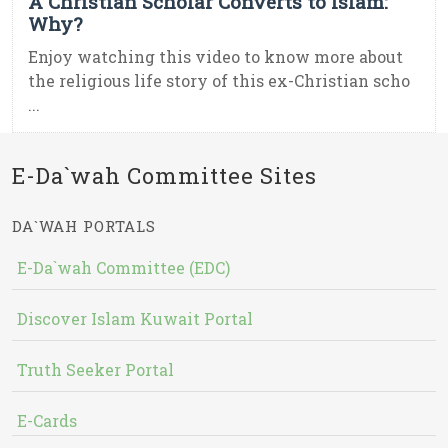
A Christian Scholar Converts to Islam:
Why?
Enjoy watching this video to know more about
the religious life story of this ex-Christian scho
...
E-Da`wah Committee Sites
DA`WAH PORTALS
E-Da`wah Committee (EDC)
Discover Islam Kuwait Portal
Truth Seeker Portal
E-Cards