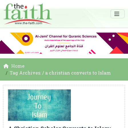
Home
Tag Archives: / a christian converts to Islam