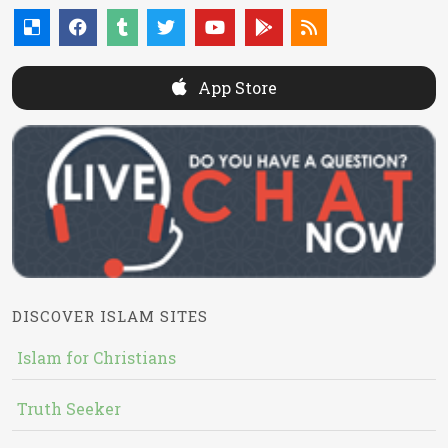
App Store
DISCOVER ISLAM SITES
Islam for Christians
Truth Seeker