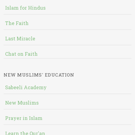
Islam for Hindus
The Faith
Last Miracle
Chat on Faith
NEW MUSLIMS' EDUCATION
Sabeeli Academy
New Muslims
Prayer in Islam
Learn the Qur'an