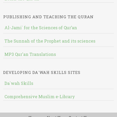
PUBLISHING AND TEACHING THE QURAN
Al-Jami` for the Sciences of Qur’an
The Sunnah of the Prophet and its sciences
MP3 Qur'an Translations
DEVELOPING DA`WAH SKILLS SITES
Da`wah Skills
Comprehensive Muslim e-Library