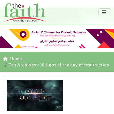
Home
Tag Archives: / 10 signs of the day of resurrection