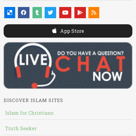
App Store
DISCOVER ISLAM SITES
Islam for Christians
Truth Seeker