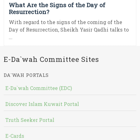
What Are the Signs of the Day of
Resurrection?
With regard to the signs of the coming of the
Day of Resurrection, Sheikh Yasir Qadhi talks to
...
E-Da`wah Committee Sites
DA`WAH PORTALS
E-Da`wah Committee (EDC)
Discover Islam Kuwait Portal
Truth Seeker Portal
E-Cards