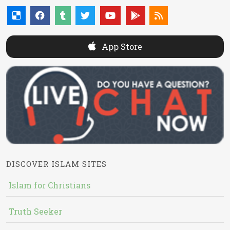
App Store
DISCOVER ISLAM SITES
Islam for Christians
Truth Seeker