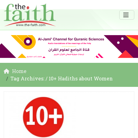
Home
Tag Archives: / 10+ Hadiths about Women