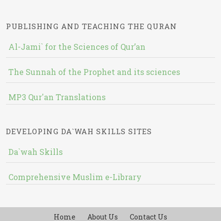
PUBLISHING AND TEACHING THE QURAN
Al-Jami` for the Sciences of Qur’an
The Sunnah of the Prophet and its sciences
MP3 Qur'an Translations
DEVELOPING DA`WAH SKILLS SITES
Da`wah Skills
Comprehensive Muslim e-Library
Home
About Us
Contact Us