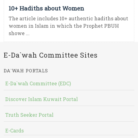
10+ Hadiths about Women
The article includes 10+ authentic hadiths about
women in Islam in which the Prophet PBUH
showe ...
E-Da`wah Committee Sites
DA`WAH PORTALS
E-Da`wah Committee (EDC)
Discover Islam Kuwait Portal
Truth Seeker Portal
E-Cards