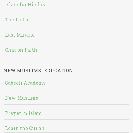
Islam for Hindus
The Faith
Last Miracle
Chat on Faith
NEW MUSLIMS' EDUCATION
Sabeeli Academy
New Muslims
Prayer in Islam
Learn the Qur'an