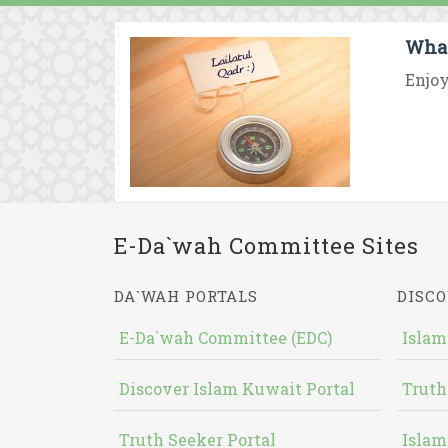
What
Enjoy
E-Da`wah Committee Sites
DA`WAH PORTALS
DISCO
E-Da`wah Committee (EDC)
Islam
Discover Islam Kuwait Portal
Truth
Truth Seeker Portal
Islam