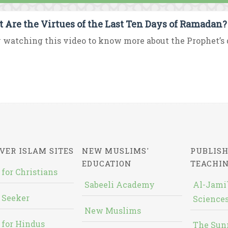
 Are the Virtues of the Last Ten Days of Ramadan?
 watching this video to know more about the Prophet’s d
VER ISLAM SITES
NEW MUSLIMS'
PUBLISH
EDUCATION
TEACHI
 for Christians
Sabeeli Academy
Al-Jami`
 Seeker
Sciences
New Muslims
 for Hindus
The Sun