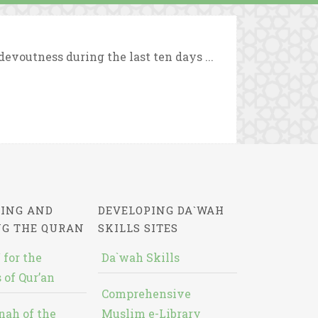
evoutness during the last ten days ...
ING AND
DEVELOPING DA`WAH
NG THE QURAN
SKILLS SITES
 for the
Da`wah Skills
 of Qur’an
Comprehensive
nah of the
Muslim e-Library