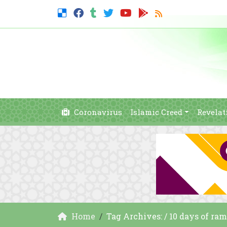
Coronavirus
Islamic Creed
Revelat
Home
Tag Archives: / 10 days of ra