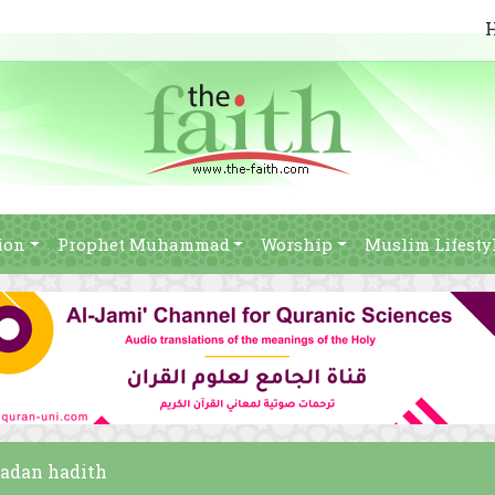
ion
Prophet Muhammad
Worship
Muslim Lifesty
madan hadith