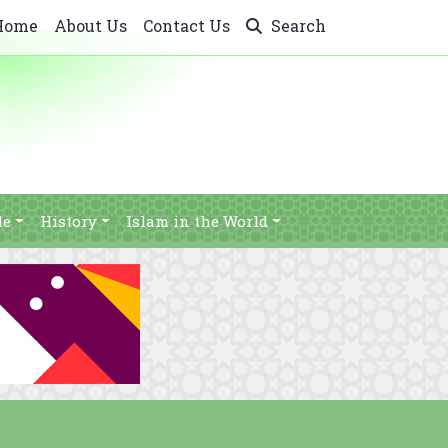
Home
About Us
Contact Us
Search
le
History
Islam in the World