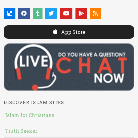
App Store
DISCOVER ISLAM SITES
Islam for Christians
Truth Seeker