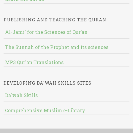
PUBLISHING AND TEACHING THE QURAN
Al-Jami` for the Sciences of Qur’an
The Sunnah of the Prophet and its sciences
MP3 Qur'an Translations
DEVELOPING DA`WAH SKILLS SITES
Da`wah Skills
Comprehensive Muslim e-Library