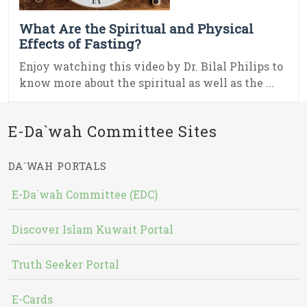
What Are the Spiritual and Physical
Effects of Fasting?
Enjoy watching this video by Dr. Bilal Philips to
know more about the spiritual as well as the ...
E-Da`wah Committee Sites
DA`WAH PORTALS
E-Da`wah Committee (EDC)
Discover Islam Kuwait Portal
Truth Seeker Portal
E-Cards