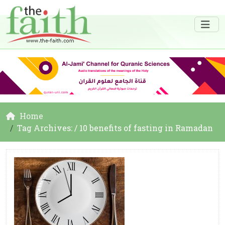
Home
Tag Archives: / 10 benefits of fasting in Ramadan