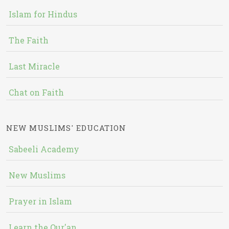
Islam for Hindus
The Faith
Last Miracle
Chat on Faith
NEW MUSLIMS' EDUCATION
Sabeeli Academy
New Muslims
Prayer in Islam
Learn the Qur'an