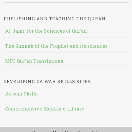
PUBLISHING AND TEACHING THE QURAN
Al-Jami` for the Sciences of Qur’an
The Sunnah of the Prophet and its sciences
MP3 Qur'an Translations
DEVELOPING DA`WAH SKILLS SITES
Da`wah Skills
Comprehensive Muslim e-Library