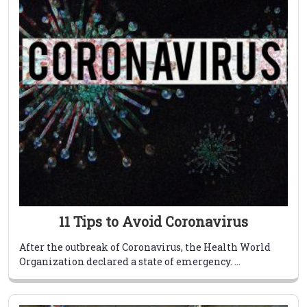
11 Tips to Avoid Coronavirus
After the outbreak of Coronavirus, the Health World
Organization declared a state of emergency. ...