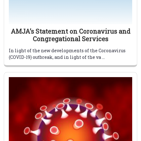
AMJA’s Statement on Coronavirus and
Congregational Services
In light of the new developments of the Coronavirus
(COVID-19) outbreak, and in light of the va ...