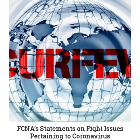
FCNA’s Statements on Fiqhi Issues
Pertaining to Coronavirus