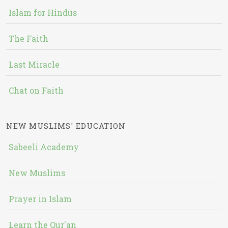
Islam for Hindus
The Faith
Last Miracle
Chat on Faith
NEW MUSLIMS' EDUCATION
Sabeeli Academy
New Muslims
Prayer in Islam
Learn the Qur'an