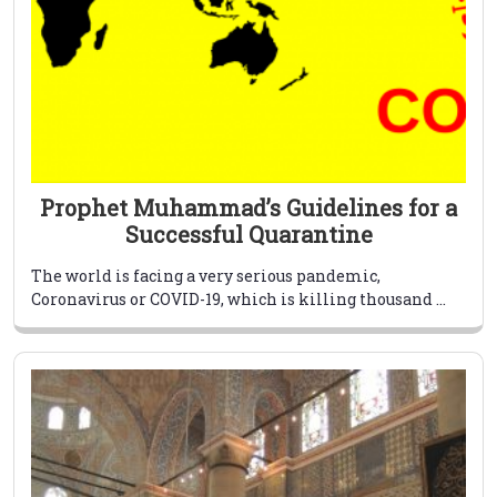
Prophet Muhammad’s Guidelines for a
Successful Quarantine
The world is facing a very serious pandemic,
Coronavirus or COVID-19, which is killing thousand ...