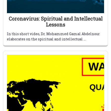
Coronavirus: Spiritual and Intellectual
Lessons
In this short video, Dr. Mohammed Gamal Abdelnour
elaborates on the spiritual and intellectual ...