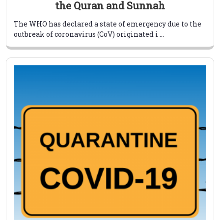
the Quran and Sunnah
The WHO has declared a state of emergency due to the
outbreak of coronavirus (CoV) originated i ...