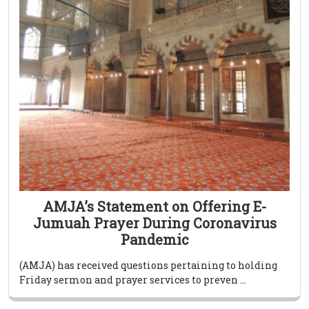
AMJA’s Statement on Offering E-
Jumuah Prayer During Coronavirus
Pandemic
(AMJA) has received questions pertaining to holding
Friday sermon and prayer services to preven ...