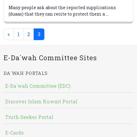
Many people ask about the reported supplications
(duaas) that they can recite to protect them a ...
(current)
«
1
2
3
E-Da`wah Committee Sites
DA`WAH PORTALS
E-Da`wah Committee (EDC)
Discover Islam Kuwait Portal
Truth Seeker Portal
E-Cards