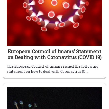
European Council of Imams’ Statement
on Dealing with Coronavirus (COVID 19)
The European Council of Imams issued the following
statement on how to deal with Coronavirus (C ...