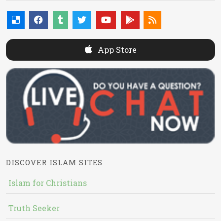
App Store
DISCOVER ISLAM SITES
Islam for Christians
Truth Seeker