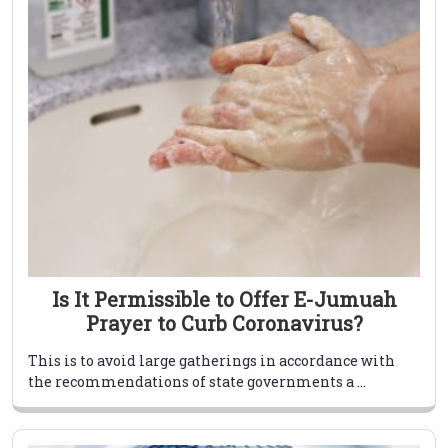
Is It Permissible to Offer E-Jumuah
Prayer to Curb Coronavirus?
This is to avoid large gatherings in accordance with
the recommendations of state governments a ...