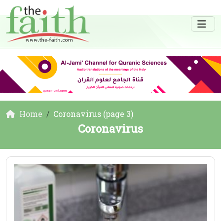
Home
Coronavirus (page 3)
Coronavirus