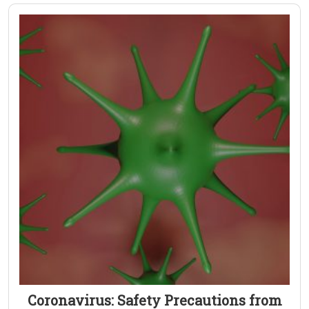
Coronavirus: Safety Precautions from