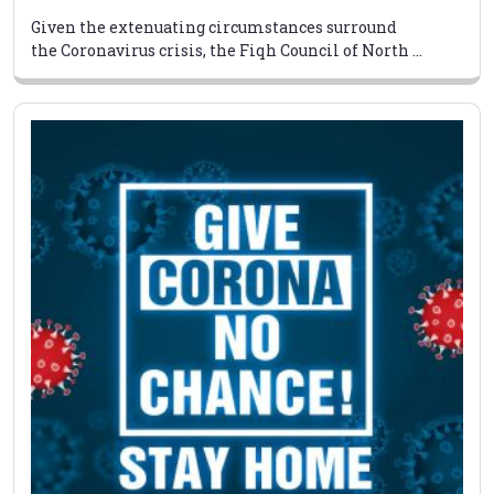
Given the extenuating circumstances surround
the Coronavirus crisis, the Fiqh Council of North ...