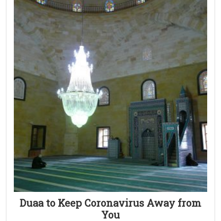
Duaa to Keep Coronavirus Away from
You