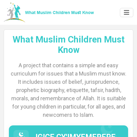
What Muslim Children Must
Know
A project that contains a simple and easy
Home
curriculum for issues that a Muslim must know.
It includes issues of belief, jurisprudence,
prophetic biography, etiquette, tafsir, hadith,
morals, and remembrance of Allah. It is suitable
About
for young children in particular, for all ages, and
newcomers to Islam.
Languages