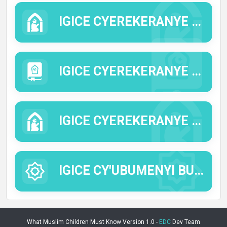
IGICE CYEREKERANYE N'IMICO N'IMYIFATIRE YA KISILAMU.
IGICE CYEREKERANYE N'IMICO MYIZA.
IGICE CYEREKERANYE N'UBUSABE NO GUSINGIZA ALLAH.
IGICE CY'UBUMENYI BUTANDUKANYE.
What Muslim Children Must Know Version 1.0 -
EDC
Dev Team