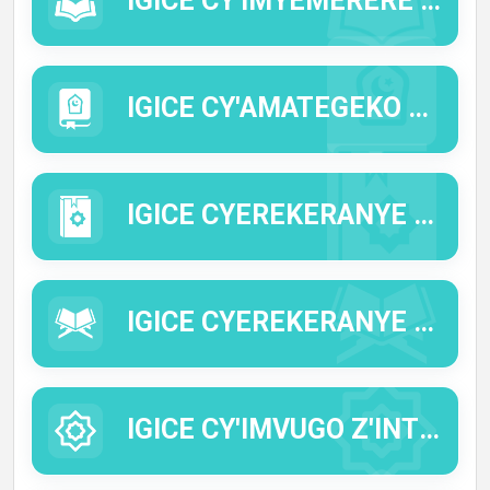
IGICE CY'IMYEMERERE (IMYIZERERE).
IGICE CY'AMATEGEKO Y'IDINI (AL FIQ'H).
IGICE CYEREKERANYE N'IMIBEREHO Y'INTUMWA Y'IMANA (IMANA IYIHE AMAHORO N'IMIGISHA).
IGICE CYEREKERANYE N'IBISOBANURO BY'IMWE MU MIRONGO YA QUR'AN (TAFSIIR).
IGICE CY'IMVUGO Z'INTUMWA Y'IMANA (HADITHI).