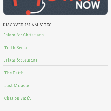
DISCOVER ISLAM SITES
Islam for Christians
Truth Seeker
Islam for Hindus
The Faith
Last Miracle
Chat on Faith