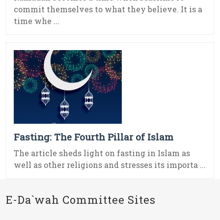
commit themselves to what they believe. It is a
time whe ...
Fasting: The Fourth Pillar of Islam
The article sheds light on fasting in Islam as
well as other religions and stresses its importa ...
E-Da`wah Committee Sites