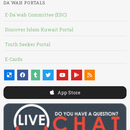
DA`WAH PORTALS
E-Da`wah Committee (EDC)
Discover Islam Kuwait Portal
Truth Seeker Portal
E-Cards
App Store