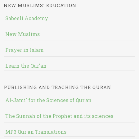
NEW MUSLIMS' EDUCATION
Sabeeli Academy
New Muslims
Prayer in Islam
Learn the Qur'an
PUBLISHING AND TEACHING THE QURAN
Al-Jami` for the Sciences of Qur’an
The Sunnah of the Prophet and its sciences
MP3 Qur'an Translations