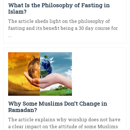
What Is the Philosophy of Fasting in
Islam?
The article sheds light on the philosophy of
fasting and its benefit being a 30 day course for
...
Why Some Muslims Don’t Change in
Ramadan?
The article explains why worship does not have
a clear impact on the attitude of some Muslims