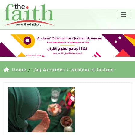
Home
Tag Archives: / wisdom of fasting