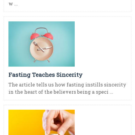
w ...
Fasting Teaches Sincerity
The article tells us how fasting instills sincerity
in the heart of the believers being a speci ...