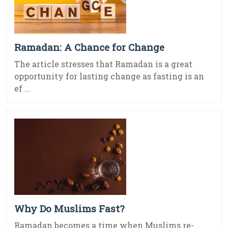
Ramadan: A Chance for Change
The article stresses that Ramadan is a great
opportunity for lasting change as fasting is an
ef ...
Why Do Muslims Fast?
Ramadan becomes a time when Muslims re-