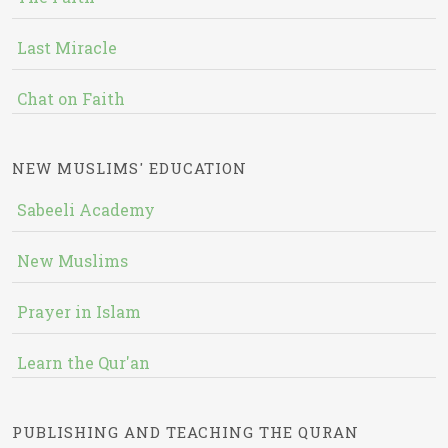
Last Miracle
Chat on Faith
NEW MUSLIMS' EDUCATION
Sabeeli Academy
New Muslims
Prayer in Islam
Learn the Qur'an
PUBLISHING AND TEACHING THE QURAN