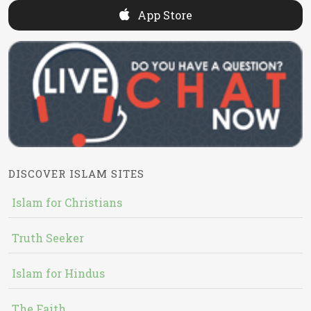
App Store
DISCOVER ISLAM SITES
Islam for Christians
Truth Seeker
Islam for Hindus
The Faith