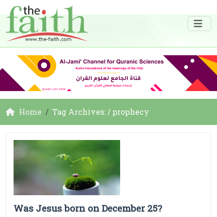
Home
Tag Archives: / prophecy
Was Jesus born on December 25?