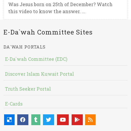
Was Jesus born on 25th of December? Watch
this video to know the answer. ...
E-Da`wah Committee Sites
DA`WAH PORTALS
E-Da`wah Committee (EDC)
Discover Islam Kuwait Portal
Truth Seeker Portal
E-Cards