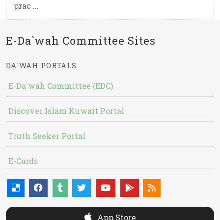
prac ...
E-Da`wah Committee Sites
DA`WAH PORTALS
E-Da`wah Committee (EDC)
Discover Islam Kuwait Portal
Truth Seeker Portal
E-Cards
App Store