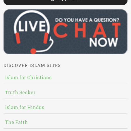
DISCOVER ISLAM SITES
Islam for Christians
Truth Seeker
Islam for Hindus
The Faith