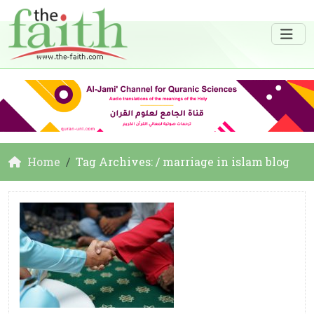
Home
Tag Archives: / marriage in islam blog