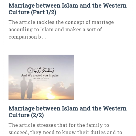
Marriage between Islam and the Western
Culture (Part 1/2)
The article tackles the concept of marriage
according to Islam and makes a sort of
comparison b ...
Marriage between Islam and the Western
Culture (2/2)
The article stresses that for the family to
succeed, they need to know their duties and to