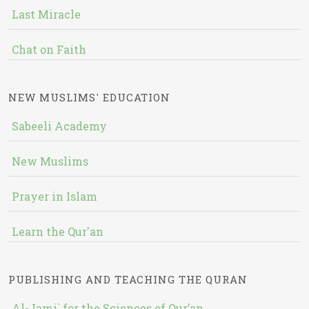
Last Miracle
Chat on Faith
NEW MUSLIMS' EDUCATION
Sabeeli Academy
New Muslims
Prayer in Islam
Learn the Qur'an
PUBLISHING AND TEACHING THE QURAN
Al-Jami` for the Sciences of Qur’an