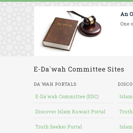
An O
One o
E-Da`wah Committee Sites
DA`WAH PORTALS
DISCO
E-Da`wah Committee (EDC)
Islam
Discover Islam Kuwait Portal
Truth
Truth Seeker Portal
Islam