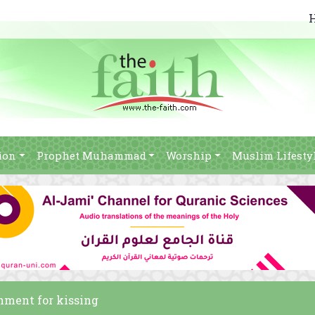
ion
Prophet Muhammad
Worship
Muslim Lifesty
shment for kissing