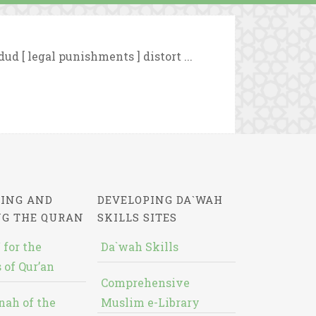
ud [ legal punishments ] distort ...
ING AND
DEVELOPING DA`WAH
NG THE QURAN
SKILLS SITES
 for the
Da`wah Skills
 of Qur’an
Comprehensive
nah of the
Muslim e-Library