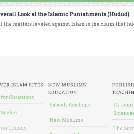
verall Look at the Islamic Punishments (Hudud)
f the matters leveled against Islam is the claim that hud
VER ISLAM SITES
NEW MUSLIMS'
PUBLISH
EDUCATION
TEACHI
 for Christians
Sabeeli Academy
Al-Jami`
 Seeker
Sciences
New Muslims
 for Hindus
The Sun