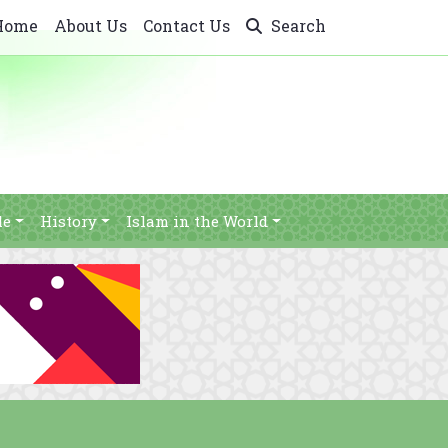
Home
About Us
Contact Us
Search
le
History
Islam in the World