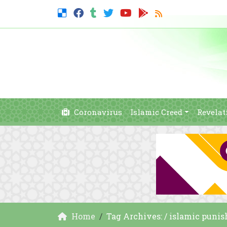
Coronavirus
Islamic Creed
Revelat
Home
Tag Archives: / islamic puni