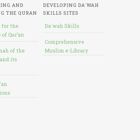
ING AND
DEVELOPING DA`WAH
NG THE QURAN
SKILLS SITES
 for the
Da`wah Skills
 of Qur’an
Comprehensive
nah of the
Muslim e-Library
and its
'an
ions