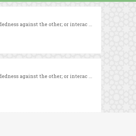
ness against the other; or interac ...
ness against the other; or interac ...