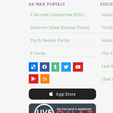
DA`WAH PORTALS
DISCO
E-Da`wah Committee (EDC)
Islam
Discover Islam Kuwait Portal
Truth
Truth Seeker Portal
Islam
E-Cards
The F
Last 
Chat 
App Store