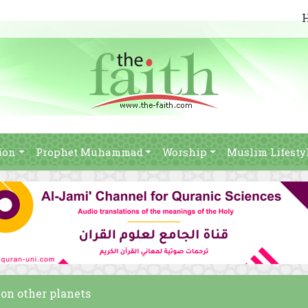
ion
Prophet Muhammad
Worship
Muslim Lifesty
 on other planets