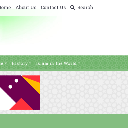
Home
About Us
Contact Us
Search
le
History
Islam in the World