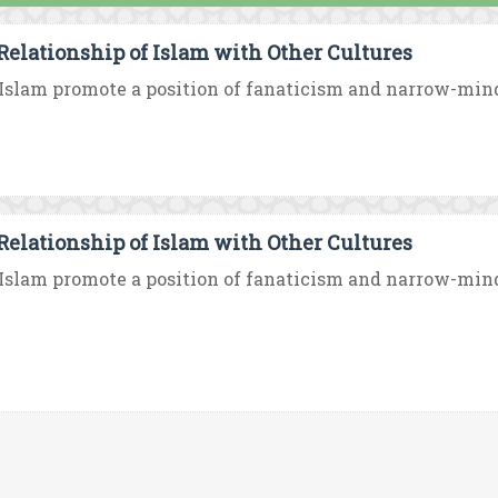
Relationship of Islam with Other Cultures
Islam promote a position of fanaticism and narrow-minded
Relationship of Islam with Other Cultures
Islam promote a position of fanaticism and narrow-minded