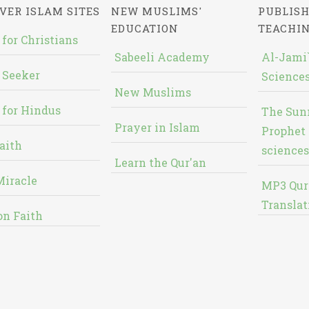
VER ISLAM SITES
NEW MUSLIMS'
PUBLISH
EDUCATION
TEACHI
 for Christians
Sabeeli Academy
Al-Jami`
 Seeker
Sciences
New Muslims
 for Hindus
The Sun
Prayer in Islam
Prophet 
aith
sciences
Learn the Qur'an
Miracle
MP3 Qur
Translat
on Faith