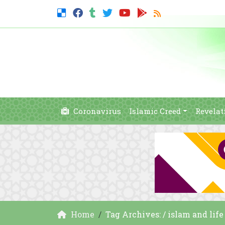
Coronavirus
Islamic Creed
Revelat
Home
Tag Archives: / islam and life