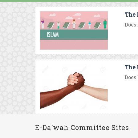
The 
Does 
The 
Does 
E-Da`wah Committee Sites